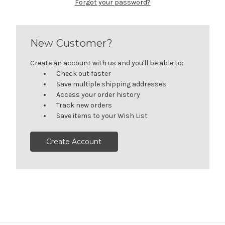
Forgot your password?
New Customer?
Create an account with us and you'll be able to:
Check out faster
Save multiple shipping addresses
Access your order history
Track new orders
Save items to your Wish List
Create Account