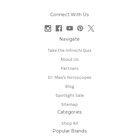
Connect With Us
Navigate
Take the Infinichi Quiz
About Us
Partners
Dr. Mao's Horoscopes
Blog
Spotlight Sale
Sitemap
Categories
Shop All
Popular Brands