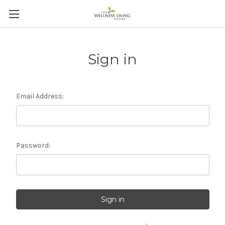
Sign in
Email Address:
Password: