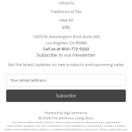
Infinichi
Traditions of Tao
View All
Info
13315 W. Washington Blvd. Suite 200
Los Angeles, CA 90066
Call us at 800-772-0222
Subscribe to our newsletter
Get the latest updates on new products and upcoming sales
E
m
a
i
l
A
Powered by
BigCommerce
d
© 2026 The Wellness Living Store
d
This web site offers health, wellness, fitness and nutritional information and is provided for
r
informational purposes only. This information is not intended as a substitute for, nor does it replace,
professional medical advice, diagnosis or treatment provided by your physician. Always speak with your