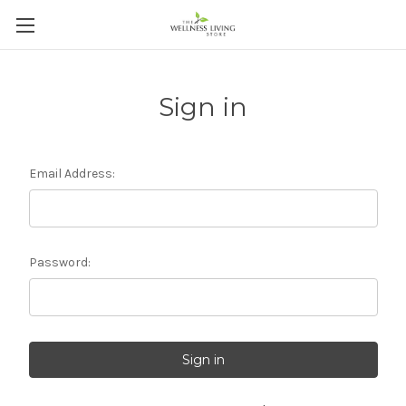
Sign in
Email Address:
Password: