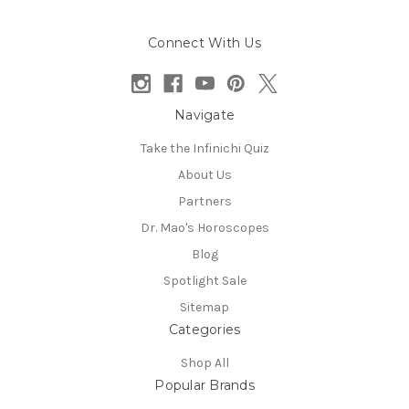
Connect With Us
Navigate
Take the Infinichi Quiz
About Us
Partners
Dr. Mao's Horoscopes
Blog
Spotlight Sale
Sitemap
Categories
Shop All
Popular Brands