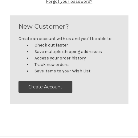
Forgot your password?
New Customer?
Create an account with us and you'll be able to:
Check out faster
Save multiple shipping addresses
Access your order history
Track new orders
Save items to your Wish List
Create Account