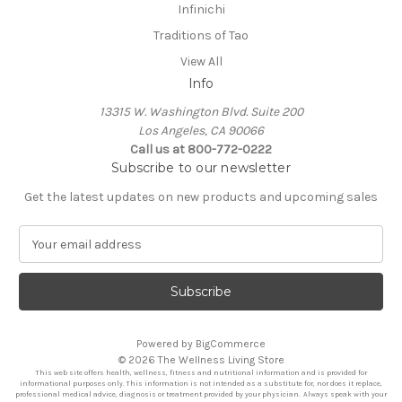
Infinichi
Traditions of Tao
View All
Info
13315 W. Washington Blvd. Suite 200
Los Angeles, CA 90066
Call us at 800-772-0222
Subscribe to our newsletter
Get the latest updates on new products and upcoming sales
E
m
a
i
l
A
Powered by
BigCommerce
d
© 2026 The Wellness Living Store
d
This web site offers health, wellness, fitness and nutritional information and is provided for
r
informational purposes only. This information is not intended as a substitute for, nor does it replace,
professional medical advice, diagnosis or treatment provided by your physician. Always speak with your