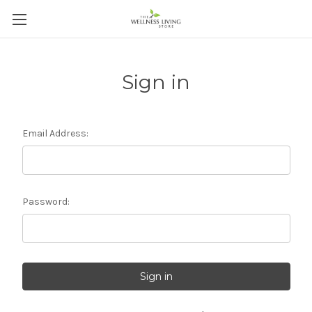
Sign in
Email Address:
Password: