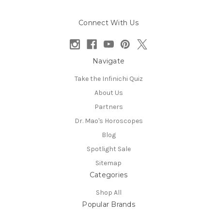
Connect With Us
Navigate
Take the Infinichi Quiz
About Us
Partners
Dr. Mao's Horoscopes
Blog
Spotlight Sale
Sitemap
Categories
Shop All
Popular Brands