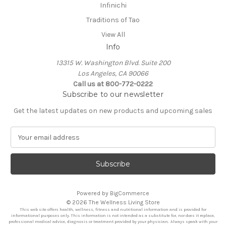
Infinichi
Traditions of Tao
View All
Info
13315 W. Washington Blvd. Suite 200
Los Angeles, CA 90066
Call us at 800-772-0222
Subscribe to our newsletter
Get the latest updates on new products and upcoming sales
E
m
a
i
l
A
Powered by
BigCommerce
d
© 2026 The Wellness Living Store
d
This web site offers health, wellness, fitness and nutritional information and is provided for
r
informational purposes only. This information is not intended as a substitute for, nor does it replace,
professional medical advice, diagnosis or treatment provided by your physician. Always speak with your