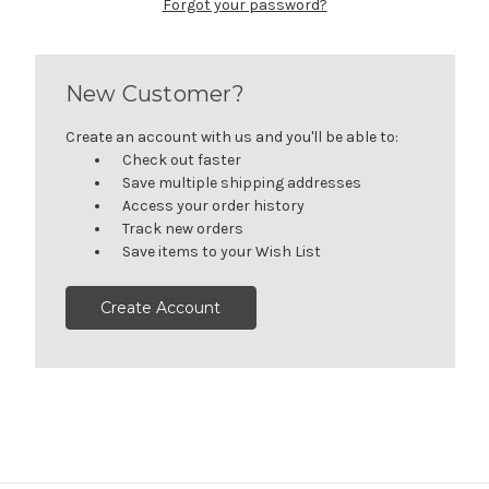
Forgot your password?
New Customer?
Create an account with us and you'll be able to:
Check out faster
Save multiple shipping addresses
Access your order history
Track new orders
Save items to your Wish List
Create Account