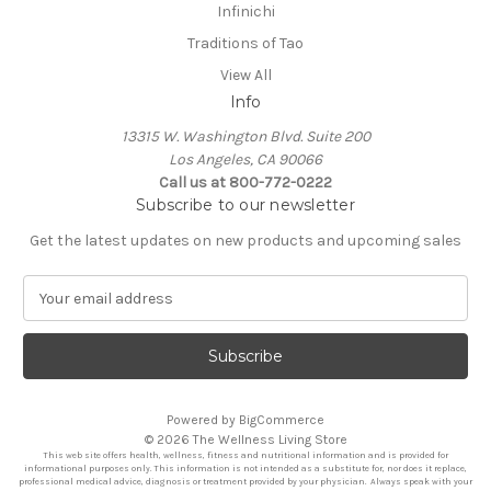
Infinichi
Traditions of Tao
View All
Info
13315 W. Washington Blvd. Suite 200
Los Angeles, CA 90066
Call us at 800-772-0222
Subscribe to our newsletter
Get the latest updates on new products and upcoming sales
E
m
a
i
l
A
Powered by
BigCommerce
d
© 2026 The Wellness Living Store
d
This web site offers health, wellness, fitness and nutritional information and is provided for
r
informational purposes only. This information is not intended as a substitute for, nor does it replace,
professional medical advice, diagnosis or treatment provided by your physician. Always speak with your