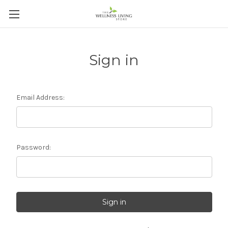
Sign in
Email Address:
Password: