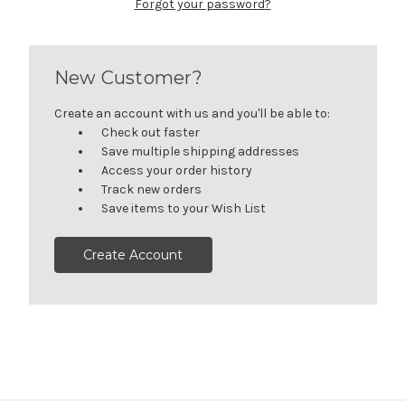
Forgot your password?
New Customer?
Create an account with us and you'll be able to:
Check out faster
Save multiple shipping addresses
Access your order history
Track new orders
Save items to your Wish List
Create Account