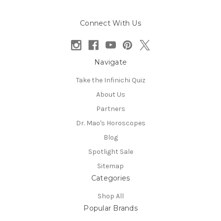
Connect With Us
Navigate
Take the Infinichi Quiz
About Us
Partners
Dr. Mao's Horoscopes
Blog
Spotlight Sale
Sitemap
Categories
Shop All
Popular Brands