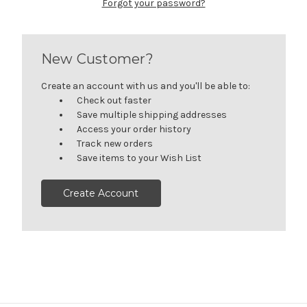
Forgot your password?
New Customer?
Create an account with us and you'll be able to:
Check out faster
Save multiple shipping addresses
Access your order history
Track new orders
Save items to your Wish List
Create Account