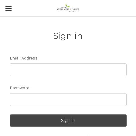
Sign in
Email Address:
Password: