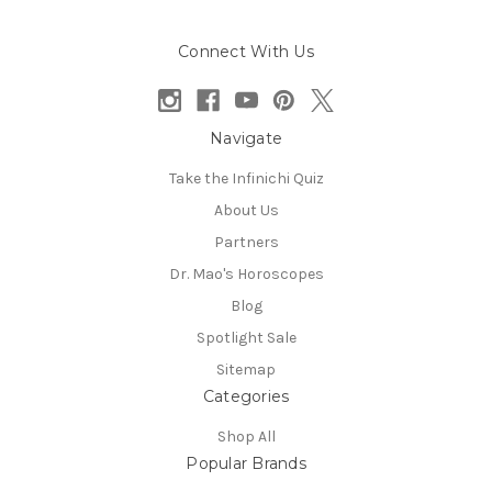
Connect With Us
Navigate
Take the Infinichi Quiz
About Us
Partners
Dr. Mao's Horoscopes
Blog
Spotlight Sale
Sitemap
Categories
Shop All
Popular Brands