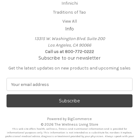
Infinichi
Traditions of Tao
View All
Info
13315 W. Washington Blvd. Suite 200
Los Angeles, CA 90066
Call us at 800-772-0222
Subscribe to our newsletter
Get the latest updates on new products and upcoming sales
E
m
a
i
l
A
Powered by
BigCommerce
d
© 2026 The Wellness Living Store
d
This web site offers health, wellness, fitness and nutritional information and is provided for
r
informational purposes only. This information is not intended as a substitute for, nor does it replace,
professional medical advice, diagnosis or treatment provided by your physician. Always speak with your