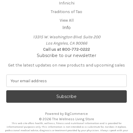
Infinichi
Traditions of Tao
View All
Info
13315 W. Washington Blvd. Suite 200
Los Angeles, CA 90066
Call us at 800-772-0222
Subscribe to our newsletter
Get the latest updates on new products and upcoming sales
E
m
a
i
l
A
Powered by
BigCommerce
d
© 2026 The Wellness Living Store
d
This web site offers health, wellness, fitness and nutritional information and is provided for
r
informational purposes only. This information is not intended as a substitute for, nor does it replace,
professional medical advice, diagnosis or treatment provided by your physician. Always speak with your