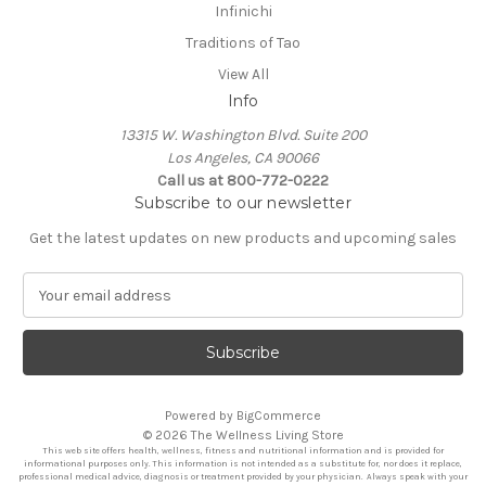
Infinichi
Traditions of Tao
View All
Info
13315 W. Washington Blvd. Suite 200
Los Angeles, CA 90066
Call us at 800-772-0222
Subscribe to our newsletter
Get the latest updates on new products and upcoming sales
E
m
a
i
l
A
Powered by
BigCommerce
d
© 2026 The Wellness Living Store
d
This web site offers health, wellness, fitness and nutritional information and is provided for
r
informational purposes only. This information is not intended as a substitute for, nor does it replace,
professional medical advice, diagnosis or treatment provided by your physician. Always speak with your