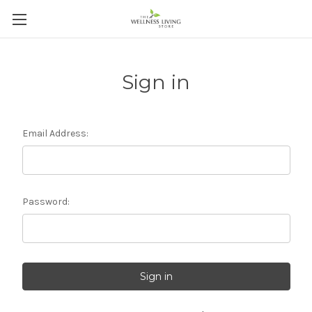
Sign in
Email Address:
Password: