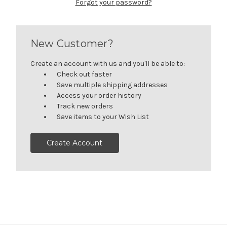
Forgot your password?
New Customer?
Create an account with us and you'll be able to:
Check out faster
Save multiple shipping addresses
Access your order history
Track new orders
Save items to your Wish List
Create Account