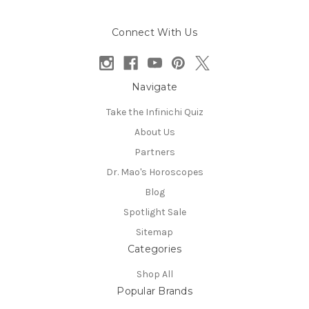
Connect With Us
Navigate
Take the Infinichi Quiz
About Us
Partners
Dr. Mao's Horoscopes
Blog
Spotlight Sale
Sitemap
Categories
Shop All
Popular Brands