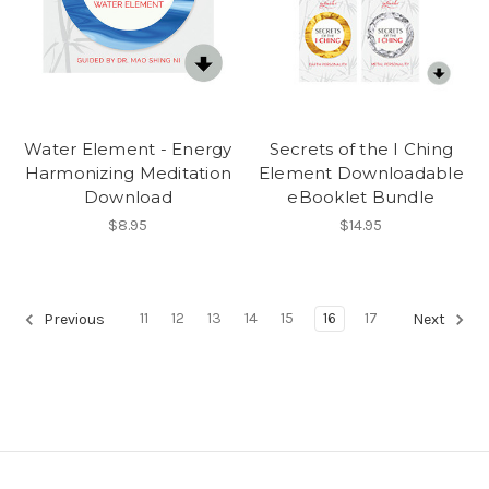
Water Element - Energy
Secrets of the I Ching
Harmonizing Meditation
Element Downloadable
Download
eBooklet Bundle
$8.95
$14.95
11
12
13
14
15
16
17
Previous
Next