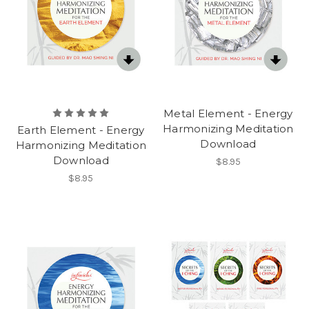
Metal Element - Energy
Harmonizing Meditation
Earth Element - Energy
Download
Harmonizing Meditation
Download
$8.95
$8.95