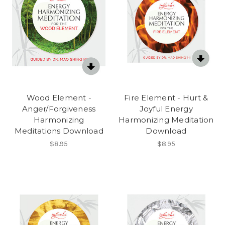
Wood Element -
Fire Element - Hurt &
Anger/Forgiveness
Joyful Energy
Harmonizing
Harmonizing Meditation
Meditations Download
Download
$8.95
$8.95