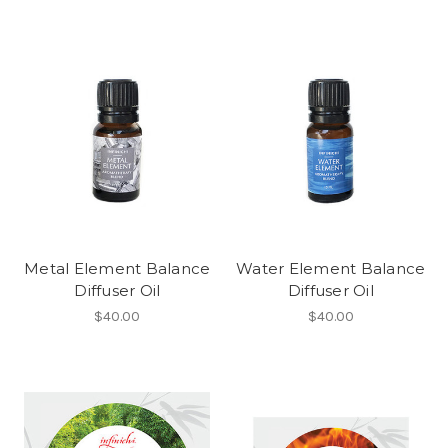
Metal Element Balance
Water Element Balance
Diffuser Oil
Diffuser Oil
$40.00
$40.00