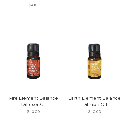
$4.95
Fire Element Balance
Earth Element Balance
Diffuser Oil
Diffuser Oil
$40.00
$40.00