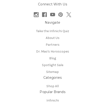
Connect With Us
Navigate
Take the Infinichi Quiz
About Us
Partners
Dr. Mao's Horoscopes
Blog
Spotlight Sale
Sitemap
Categories
Shop All
Popular Brands
Infinichi