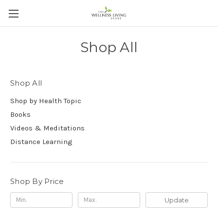
Shop All
Shop All
Shop by Health Topic
Books
Videos & Meditations
Distance Learning
Shop By Price
Update