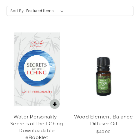
Sort By:
Water Personality -
Wood Element Balance
Secrets of the I Ching
Diffuser Oil
Downloadable
$40.00
eBooklet