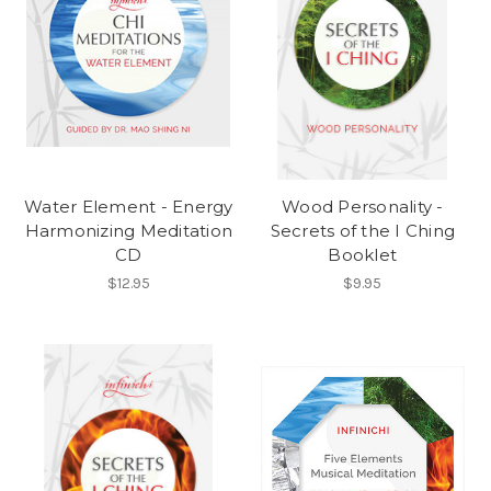
Water Element - Energy
Wood Personality -
Harmonizing Meditation
Secrets of the I Ching
CD
Booklet
$12.95
$9.95