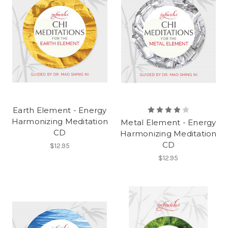
Earth Element - Energy
Harmonizing Meditation
Metal Element - Energy
CD
Harmonizing Meditation
CD
$12.95
$12.95