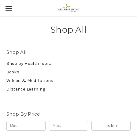
Shop All
Shop All
Shop by Health Topic
Books
Videos & Meditations
Distance Learning
Shop By Price
Update