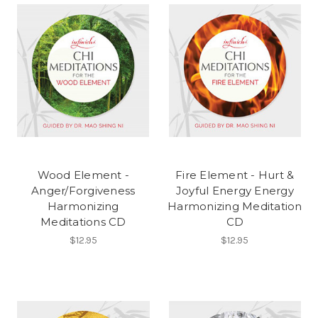
Wood Element -
Fire Element - Hurt &
Anger/Forgiveness
Joyful Energy Energy
Harmonizing
Harmonizing Meditation
Meditations CD
CD
$12.95
$12.95