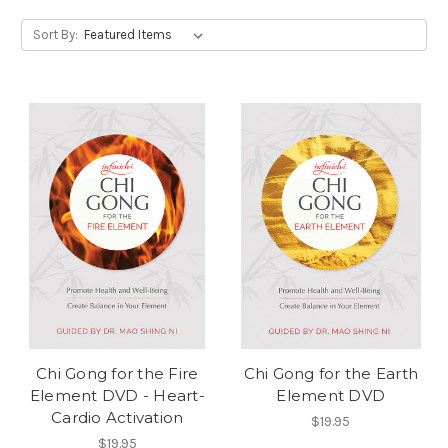
Sort By:
Chi Gong for the Fire
Chi Gong for the Earth
Element DVD - Heart-
Element DVD
Cardio Activation
$19.95
$19.95