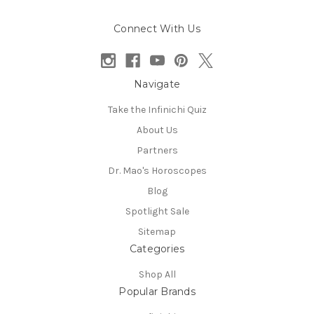
Connect With Us
Navigate
Take the Infinichi Quiz
About Us
Partners
Dr. Mao's Horoscopes
Blog
Spotlight Sale
Sitemap
Categories
Shop All
Popular Brands