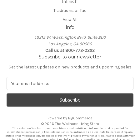
Infinichi
Traditions of Tao
View All
Info
13315 W. Washington Blvd. Suite 200
Los Angeles, CA 90066
Call us at 800-772-0222
Subscribe to our newsletter
Get the latest updates on new products and upcoming sales
E
m
a
i
l
A
Powered by
BigCommerce
d
© 2026 The Wellness Living Store
d
This web site offers health, wellness, fitness and nutritional information and is provided for
r
informational purposes only. This information is not intended as a substitute for, nor does it replace,
professional medical advice, diagnosis or treatment provided by your physician. Always speak with your
e
physician or other healthcare professional before taking any medication or nutritional or herbal