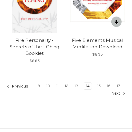
Fire Personality -
Five Elements Musical
Secrets of the I Ching
Meditation Download
Booklet
$8.95
$9.95
9
10
11
12
13
14
15
16
17
Previous
Next