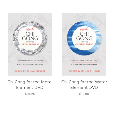
Chi Gong for the Metal
Chi Gong for the Water
Element DVD
Element DVD
$19.95
$19.95