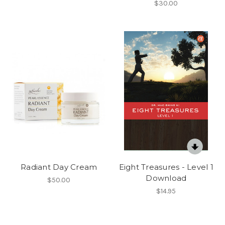
$30.00
Radiant Day Cream
Eight Treasures - Level 1
Download
$50.00
$14.95