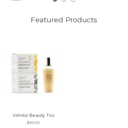
Featured Products
Infinite Beauty Trio
$90.00