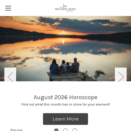
August 2026 Horoscope
Find out what this month has in store for your element!
Learn More
Pause