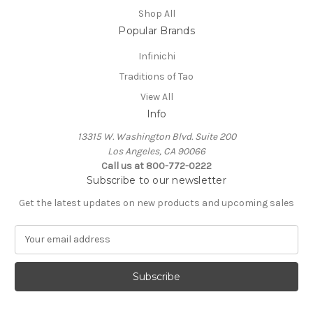
Shop All
Popular Brands
Infinichi
Traditions of Tao
View All
Info
13315 W. Washington Blvd. Suite 200
Los Angeles, CA 90066
Call us at 800-772-0222
Subscribe to our newsletter
Get the latest updates on new products and upcoming sales
E
m
a
i
l
A