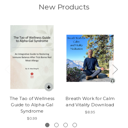
New Products
The Tao of Wellness
Breath Work for Calm
Guide to Alpha-Gal
and Vitality Download
Ab
Syndrome
$8.95
$0.99