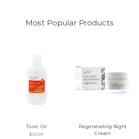
Most Popular Products
Tonic Oil
Regenerating Night
Cream
$32.00