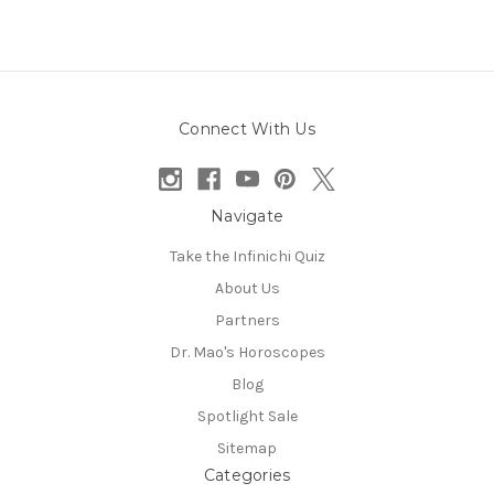
Connect With Us
Navigate
Take the Infinichi Quiz
About Us
Partners
Dr. Mao's Horoscopes
Blog
Spotlight Sale
Sitemap
Categories