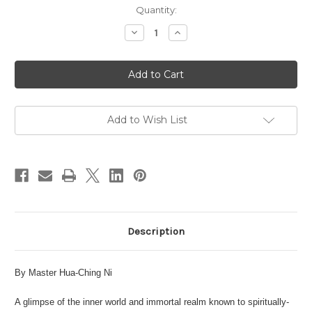
in
Quantity:
stock
Decrease
Increase
Quantity
Quantity
of
of
The
The
Taoist
Taoist
Inner
Inner
View
View
of
of
the
the
Universe
Universe
Add to Wish List
Description
By Master Hua-Ching Ni
A glimpse of the inner world and immortal realm known to spiritually-