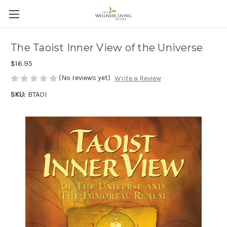
The Taoist Inner View of the Universe
$16.95
(No reviews yet)
Write a Review
SKU:
BTAOI