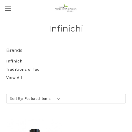
Infinichi
Brands
Infinichi
Traditions of Tao
View All
Sort By: