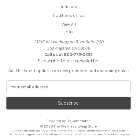
Infinichi
Traditions of Tao
View All
Info
13315 W. Washington Blvd. Suite 200
Los Angeles, CA 90066
Call us at 800-772-0222
Subscribe to our newsletter
Get the latest updates on new products and upcoming sales
E
m
a
i
l
A
Powered by
BigCommerce
d
© 2026 The Wellness Living Store
d
This web site offers health, wellness, fitness and nutritional information and is provided for
r
informational purposes only. This information is not intended as a substitute for, nor does it replace,