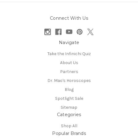
Connect With Us
Navigate
Take the Infinichi Quiz
About Us
Partners
Dr. Mao's Horoscopes
Blog
Spotlight Sale
Sitemap
Categories
Shop All
Popular Brands