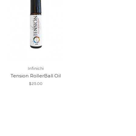
Infinichi
Tension RollerBall Oil
$25.00