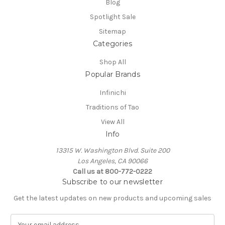
Blog
Spotlight Sale
Sitemap
Categories
Shop All
Popular Brands
Infinichi
Traditions of Tao
View All
Info
13315 W. Washington Blvd. Suite 200
Los Angeles, CA 90066
Call us at 800-772-0222
Subscribe to our newsletter
Get the latest updates on new products and upcoming sales
E