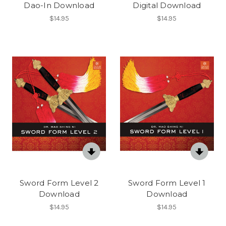
Dao-In Download
Digital Download
$14.95
$14.95
Sword Form Level 2
Sword Form Level 1
Download
Download
$14.95
$14.95