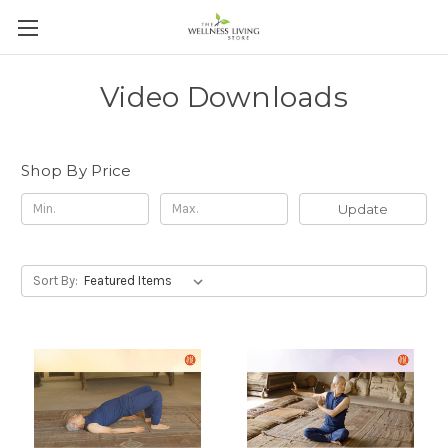
Video Downloads
Shop By Price
Update
Sort By: