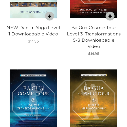
NEW Dao-In Yoga Level
Ba Gua Cosmic Tour
1 Downloadable Video
Level 3: Transformations
5-8 Downloadable
$14.95
Video
$14.95