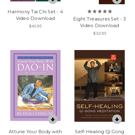
Harmony Tai Chi Set - 4
Video Download
Eight Treasures Set - 3
Video Download
$42.95
$32.95
Attune Your Body with
Self-Healing Qi Gong