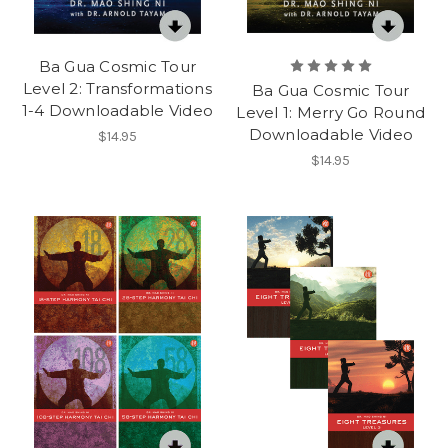
Ba Gua Cosmic Tour
Level 2: Transformations
Ba Gua Cosmic Tour
1-4 Downloadable Video
Level 1: Merry Go Round
Downloadable Video
$14.95
$14.95