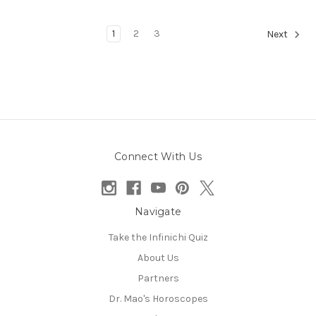
1
2
3
Next
Connect With Us
Navigate
Take the Infinichi Quiz
About Us
Partners
Dr. Mao's Horoscopes