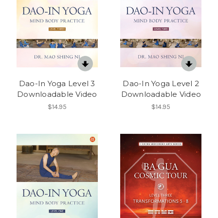
Dao-In Yoga Level 3
Dao-In Yoga Level 2
Downloadable Video
Downloadable Video
$14.95
$14.95