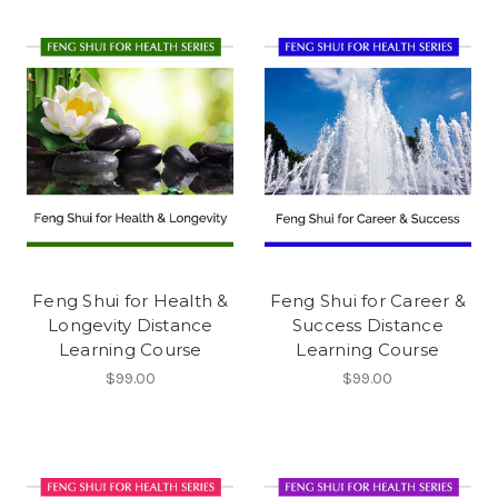
Feng Shui for Health &
Feng Shui for Career &
Longevity Distance
Success Distance
Learning Course
Learning Course
$99.00
$99.00