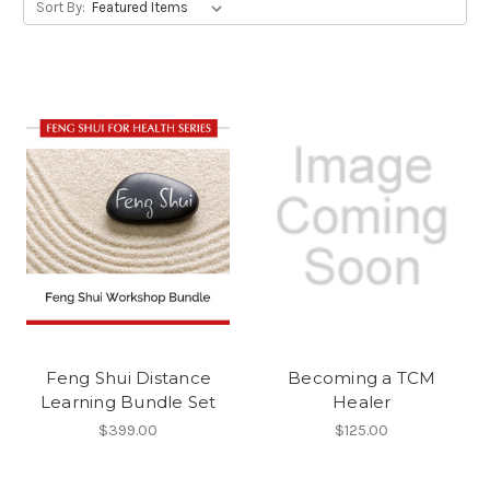
Sort By:
Feng Shui Distance
Becoming a TCM
Learning Bundle Set
Healer
$399.00
$125.00