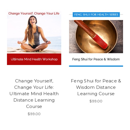
Change Yourself,
Feng Shui for Peace &
Change Your Life:
Wisdom Distance
Ultimate Mind Health
Learning Course
Distance Learning
$99.00
Course
$99.00