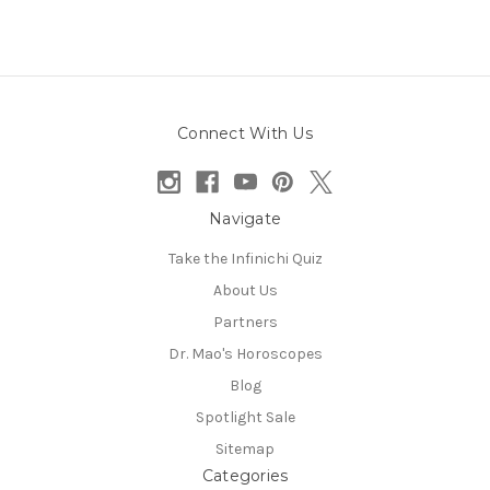
Connect With Us
Navigate
Take the Infinichi Quiz
About Us
Partners
Dr. Mao's Horoscopes
Blog
Spotlight Sale
Sitemap
Categories