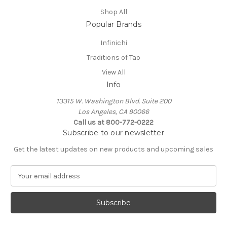
Shop All
Popular Brands
Infinichi
Traditions of Tao
View All
Info
13315 W. Washington Blvd. Suite 200
Los Angeles, CA 90066
Call us at 800-772-0222
Subscribe to our newsletter
Get the latest updates on new products and upcoming sales
E
m
a
i
l
A