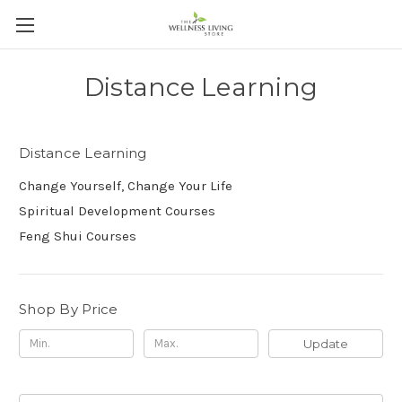
Distance Learning
Distance Learning
Change Yourself, Change Your Life
Spiritual Development Courses
Feng Shui Courses
Shop By Price
Update