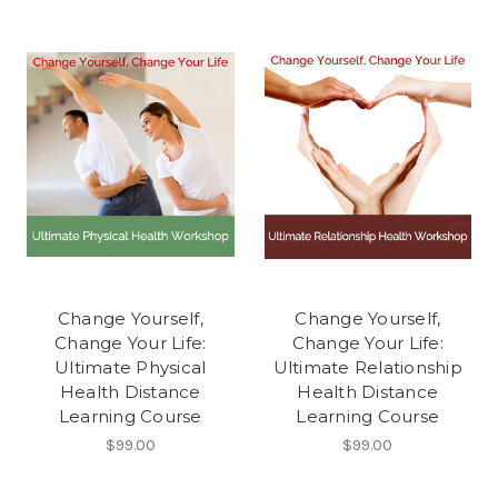
Change Yourself,
Change Yourself,
Change Your Life:
Change Your Life:
Ultimate Physical
Ultimate Relationship
Health Distance
Health Distance
Learning Course
Learning Course
$99.00
$99.00