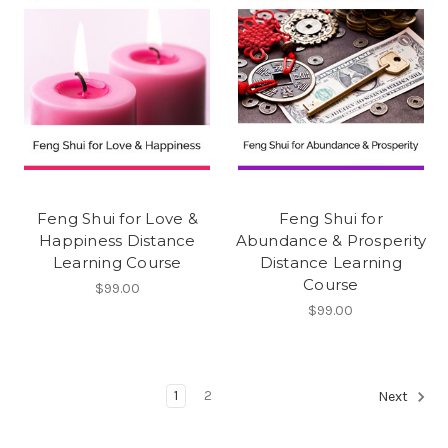
Feng Shui for Love &
Feng Shui for
Happiness Distance
Abundance & Prosperity
Learning Course
Distance Learning
Course
$99.00
$99.00
1
2
Next