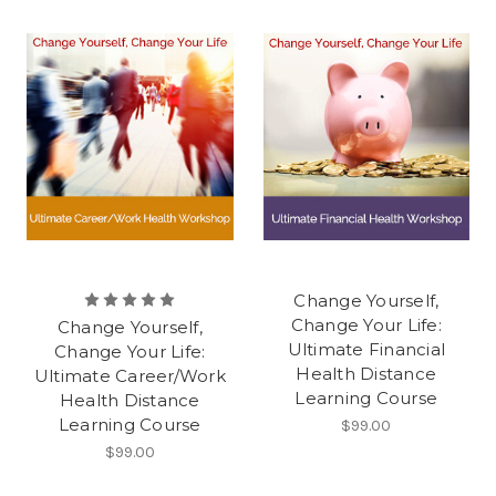
Change Yourself,
Change Your Life:
Change Yourself,
Ultimate Financial
Change Your Life:
Health Distance
Ultimate Career/Work
Learning Course
Health Distance
Learning Course
$99.00
$99.00