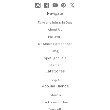
Navigate
Take the Infinichi Quiz
About Us
Partners
Dr. Mao's Horoscopes
Blog
Spotlight Sale
Sitemap
Categories
Shop All
Popular Brands
Infinichi
Traditions of Tao
View All