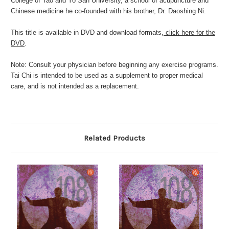
College of Tao and Yo San University, a school of acupuncture and
Chinese medicine he co-founded with his brother, Dr. Daoshing Ni.
This title is available in DVD and download formats,
click here for the
DVD
.
Note: Consult your physician before beginning any exercise programs.
Tai Chi is intended to be used as a supplement to proper medical
care, and is not intended as a replacement.
Related Products