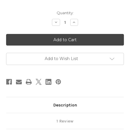
in
Quantity:
stock
Decrease
Increase
Quantity
Quantity
of
of
58-
58-
Step
Step
Harmony
Harmony
Tai
Tai
Chi
Chi
Download
Download
-
-
Add to Wish List
Yin
Yin
Section,
Section,
Advanced
Advanced
Form
Form
Description
1 Review