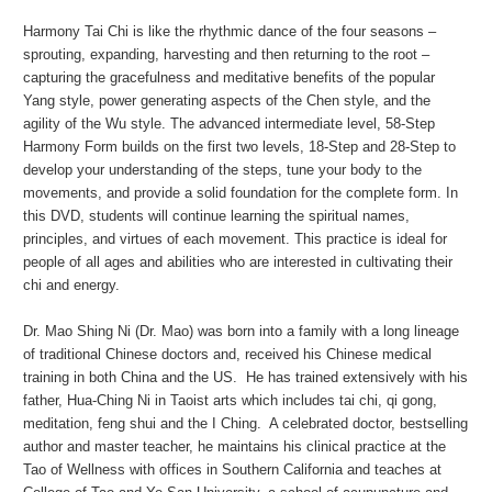
Harmony Tai Chi is like the rhythmic dance of the four seasons –
sprouting, expanding, harvesting and then returning to the root –
capturing the gracefulness and meditative benefits of the popular
Yang style, power generating aspects of the Chen style, and the
agility of the Wu style. The advanced intermediate level, 58-Step
Harmony Form builds on the first two levels, 18-Step and 28-Step to
develop your understanding of the steps, tune your body to the
movements, and provide a solid foundation for the complete form. In
this DVD, students will continue learning the spiritual names,
principles, and virtues of each movement. This practice is ideal for
people of all ages and abilities who are interested in cultivating their
chi and energy.
Dr. Mao Shing Ni (Dr. Mao) was born into a family with a long lineage
of traditional Chinese doctors and, received his Chinese medical
training in both China and the US. He has trained extensively with his
father, Hua-Ching Ni in Taoist arts which includes tai chi, qi gong,
meditation, feng shui and the I Ching. A celebrated doctor, bestselling
author and master teacher, he maintains his clinical practice at the
Tao of Wellness with offices in Southern California and teaches at