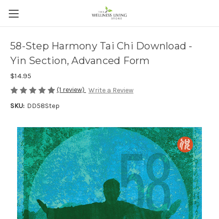
58-Step Harmony Tai Chi Download -
Yin Section, Advanced Form
$14.95
(1 review)
Write a Review
SKU:
DD58Step