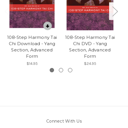
108-Step Harmony Tai
108-Step Harmony Tai
2
Chi Download - Yang
Chi DVD - Yang
Section, Advanced
Section, Advanced
Form
Form
$14.95
$24.95
Connect With Us