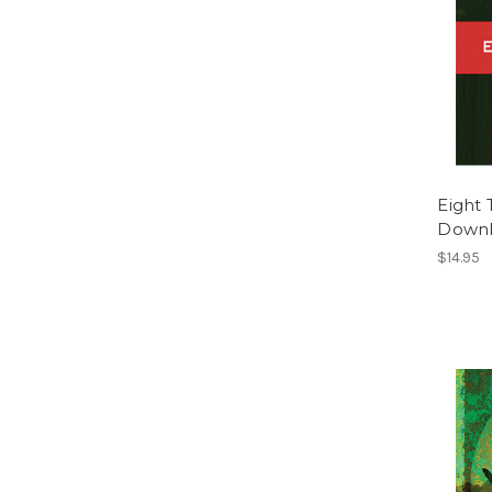
Eight 
Down
$14.95