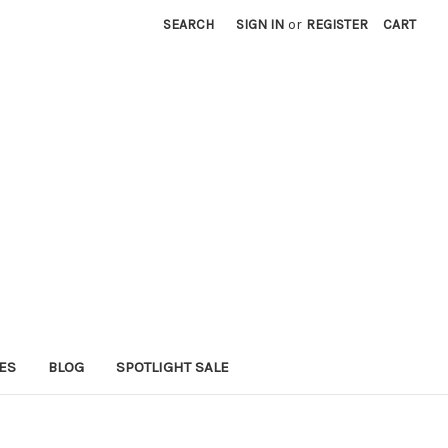
SEARCH
SIGN IN
or
REGISTER
CART
ES
BLOG
SPOTLIGHT SALE