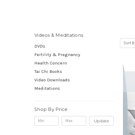
Videos & Meditations
Sort B
DVDs
Fertility & Pregnancy
Health Concern
Tai Chi Books
Video Downloads
Meditations
Shop By Price
Update