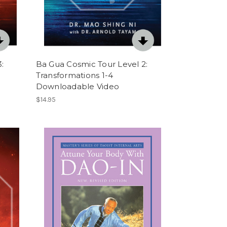
:
Ba Gua Cosmic Tour Level 2:
Transformations 1-4
Downloadable Video
$14.95