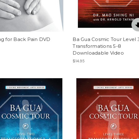
ng for Back Pain DVD
Ba Gua Cosmic Tour Level 3
Transformations 5-8
Downloadable Video
$14.95