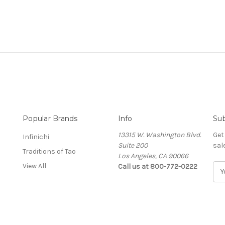
Popular Brands
Info
Sub
13315 W. Washington Blvd.
Get
Infinichi
Suite 200
sal
Traditions of Tao
Los Angeles, CA 90066
View All
Call us at 800-772-0222
E
m
a
i
l
A