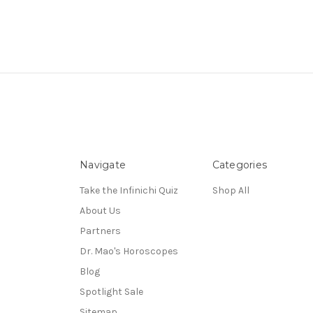
Navigate
Categories
Take the Infinichi Quiz
Shop All
About Us
Partners
Dr. Mao's Horoscopes
Blog
Spotlight Sale
Sitemap