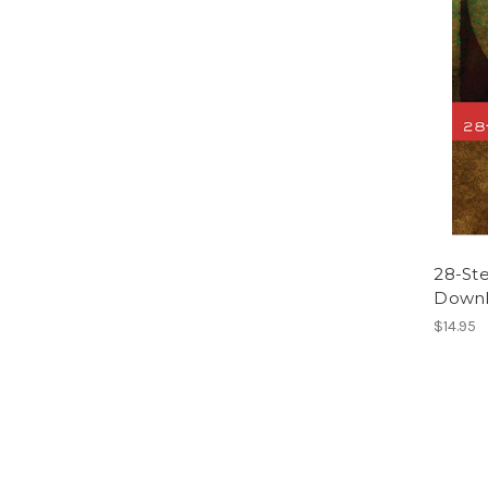
28-St
Downl
$14.95