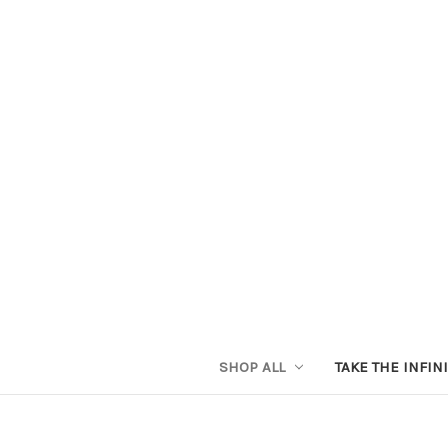
SHOP ALL
TAKE THE INFIN