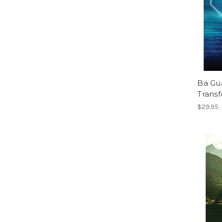
Ba Gua
Trans
$29.95