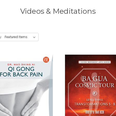
Videos & Meditations
y: