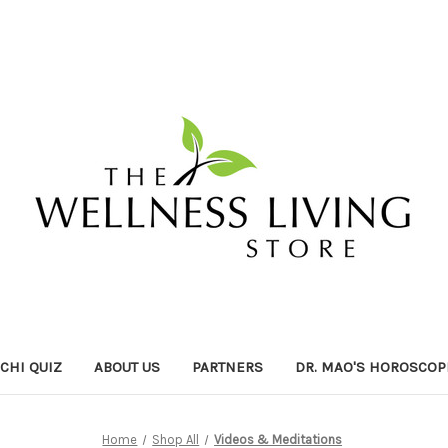
ICHI QUIZ
ABOUT US
PARTNERS
DR. MAO'S HOROSCOP
Home
Shop All
Videos & Meditations