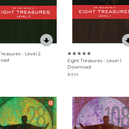
Treasures - Level 2
load
Eight Treasures - Level 1
Download
$14.95