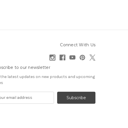
Connect With Us
scribe to our newsletter
 the latest updates on new products and upcoming
es