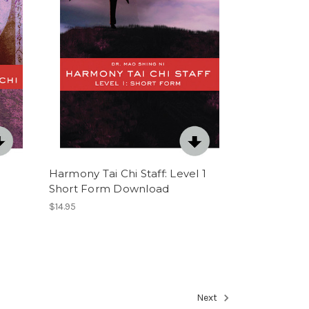
Harmony Tai Chi Staff: Level 1
Short Form Download
$14.95
Next