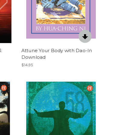
:
Attune Your Body with Dao-In
Download
$14.95