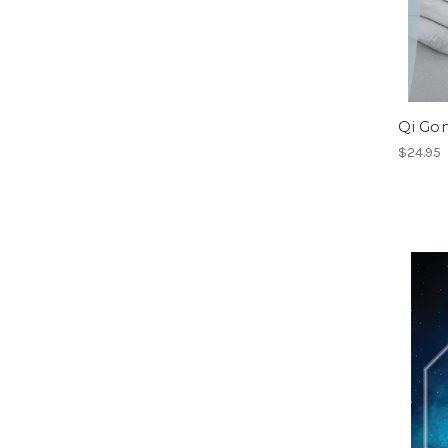
Qi Go
$24.95