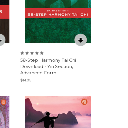
58-Step Harmony Tai Chi
Download - Yin Section,
Advanced Form
$14.95