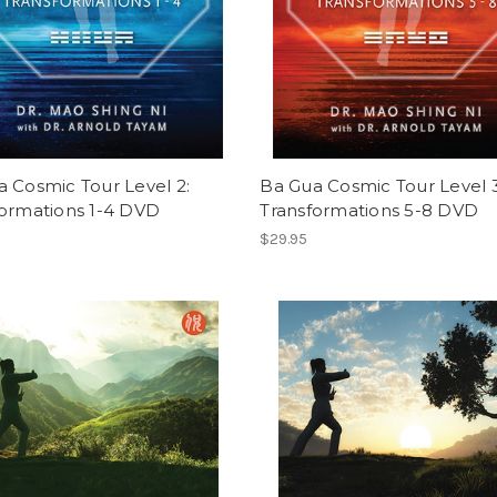
 Cosmic Tour Level 2:
Ba Gua Cosmic Tour Level 3
formations 1-4 DVD
Transformations 5-8 DVD
$29.95