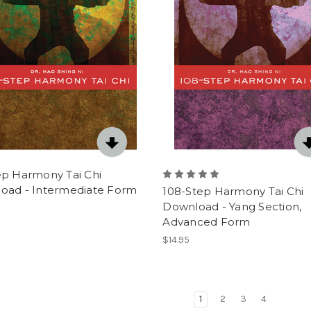
ep Harmony Tai Chi
oad - Intermediate Form
108-Step Harmony Tai Chi
Download - Yang Section,
Advanced Form
$14.95
1
2
3
4