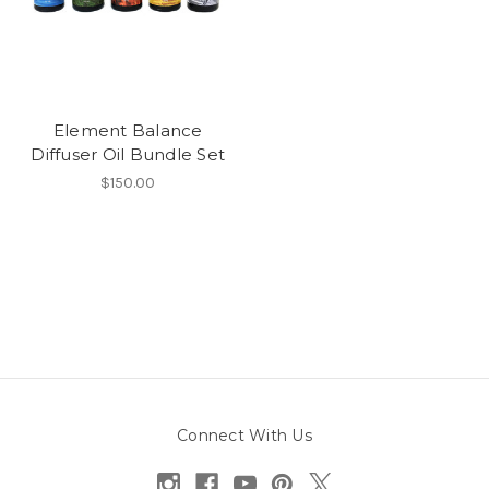
Element Balance
Diffuser Oil Bundle Set
$150.00
Connect With Us