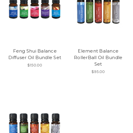
Feng Shui Balance
Element Balance
Diffuser Oil Bundle Set
RollerBall Oil Bundle
Set
$150.00
$95.00