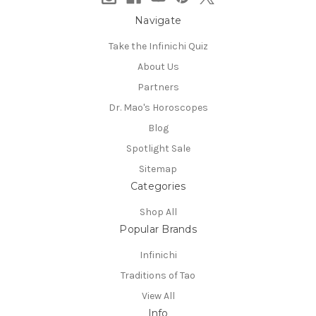
Navigate
Take the Infinichi Quiz
About Us
Partners
Dr. Mao's Horoscopes
Blog
Spotlight Sale
Sitemap
Categories
Shop All
Popular Brands
Infinichi
Traditions of Tao
View All
Info