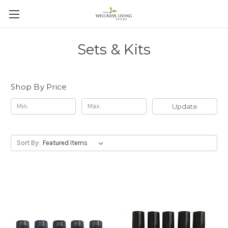
Sets & Kits
Shop By Price
Update
Sort By: