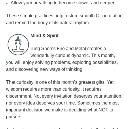
Allow your breathing to become slower and deeper
These simple practices help restore smooth Qi circulation
and remind the body of its natural rhythm
.
Mind & Spirit
Bing Shen’s Fire and Metal creates a
wonderfully curious dynamic. This month,
you will enjoy solving problems, exploring possibilities,
and discovering new ways of thinking.
That curiosity is one of this month’s greatest gifts. Yet
wisdom requires more than curiosity. It requires
discernment. Not every invitation deserves your attention,
nor every idea deserves your time. Sometimes the most
important decision we make is deciding what NOT to
pursue.