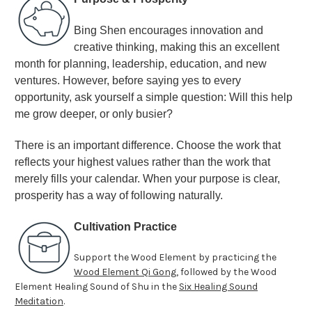
Bing Shen encourages innovation and
creative thinking, making this an excellent
month for planning, leadership, education, and new
ventures. However, before saying yes to every
opportunity, ask yourself a simple question: Will this help
me grow deeper, or only busier?
There is an important difference. Choose the work that
reflects your highest values rather than the work that
merely fills your calendar. When your purpose is clear,
prosperity has a way of following naturally
.
Cultivation Practice
Support the Wood Element by practicing the
Wood Element Qi Gong
, followed by the Wood
Element Healing Sound of Shu in the
Six Healing Sound
Meditation
.