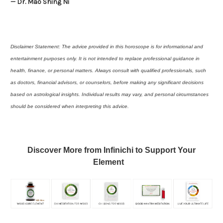
— Dr. Mao Shing Ni
Disclaimer Statement: The advice provided in this horoscope is for informational and
entertainment purposes only. It is not intended to replace professional guidance in
health, finance, or personal matters. Always consult with qualified professionals, such
as doctors, financial advisors, or counselors, before making any significant decisions
based on astrological insights. Individual results may vary, and personal circumstances
should be considered when interpreting this advice.
Discover More from Infinichi to Support Your
Element