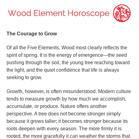
The Courage to Grow
Of all the Five Elements, Wood most clearly reflects the
spirit of spring. It is the energy of emergence—the seed
pushing through the soil, the young tree reaching toward
the light, and the quiet confidence that life is always
seeking to grow.
Growth, however, is often misunderstood. Modern culture
tends to measure growth by how much we accomplish,
accumulate, or produce. Nature offers another
perspective. A tree does not become stronger simply
because it grows taller; it becomes stronger because its
roots deepen with every season. The more firmly it is
rooted, the more gracefully it can weather the storms that