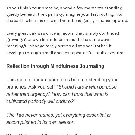
As you finish your practice, spend a few moments standing
quietly beneath the open sky. Imagine your feet rooting into
the earth while the crown of your head gently reaches upward.
Every great oak was once an acorn that simply continued
growing. Your own life unfolds in much the same way:
meaningful change rarely arrives all at once; rather, it
.
develops through small choices repeated faithfully over time
Reflection through Mindfulness Journaling
This month, nurture your roots before extending your
branches. Ask yourself, “
Should I grow with purpose
rather than urgency? How can I trust that what is
cultivated patiently will endure?”
The Tao never rushes, yet everything essential is
accomplished in its own season.