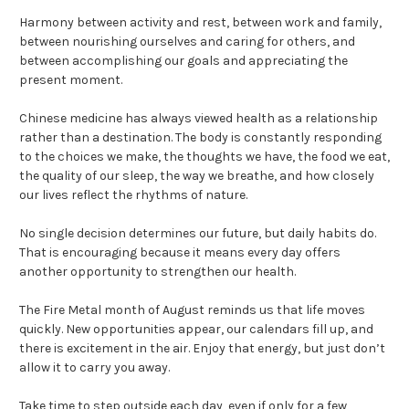
Harmony between activity and rest, between work and family,
between nourishing ourselves and caring for others, and
between accomplishing our goals and appreciating the
present moment.
Chinese medicine has always viewed health as a relationship
rather than a destination. The body is constantly responding
to the choices we make, the thoughts we have, the food we eat,
the quality of our sleep, the way we breathe, and how closely
our lives reflect the rhythms of nature.
No single decision determines our future, but daily habits do.
That is encouraging because it means every day offers
another opportunity to strengthen our health.
The Fire Metal month of August reminds us that life moves
quickly. New opportunities appear, our calendars fill up, and
there is excitement in the air. Enjoy that energy, but just don’t
allow it to carry you away.
Take time to step outside each day, even if only for a few