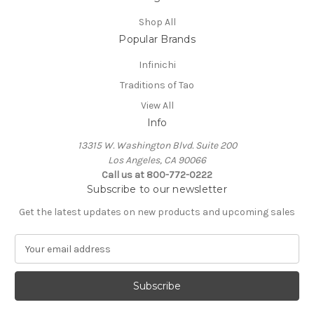
Shop All
Popular Brands
Infinichi
Traditions of Tao
View All
Info
13315 W. Washington Blvd. Suite 200
Los Angeles, CA 90066
Call us at 800-772-0222
Subscribe to our newsletter
Get the latest updates on new products and upcoming sales
E
m
a
i
l