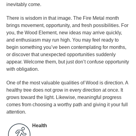
inevitably come.
There is wisdom in that image. The Fire Metal month
brings movement, opportunity, and fresh possibilities. For
you, the Wood Element, new ideas may arrive quickly,
and enthusiasm may run high. You may feel ready to
begin something you’ve been contemplating for months,
or discover that unexpected opportunities suddenly
appear. Welcome them, but just don’t confuse opportunity
with obligation.
One of the most valuable qualities of Wood is direction. A
healthy tree does not grow in every direction at once. It
grows toward the light. Likewise, meaningful progress
comes from choosing a worthy path and giving it your full
attention
.
Health