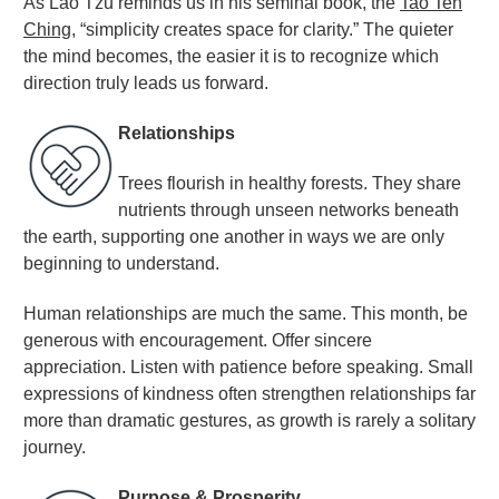
As Lao Tzu reminds us in his seminal book, the
Tao Teh
Ching
, “simplicity creates space for clarity.” The quieter
the mind becomes, the easier it is to recognize which
direction truly leads us forward
.
Relationships
Trees flourish in healthy forests. They share
nutrients through unseen networks beneath
the earth, supporting one another in ways we are only
beginning to understand.
Human relationships are much the same. This month, be
generous with encouragement. Offer sincere
appreciation. Listen with patience before speaking. Small
expressions of kindness often strengthen relationships far
more than dramatic gestures, as growth is rarely a solitary
journey
.
Purpose & Prosperity