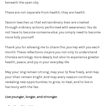
beneath the open sky.
These are not separate from health; they are health.
Taoism teaches us that extraordinary lives are created
through ordinary actions performed with awareness. You do
not have to become someone else; you simply need to become
more fully yourself.
Thank you for allowing me to share this journey with you each
month. These reflections inspire you not only to understand
Chinese astrology more deeply but also to experience greater
health, peace, and joy in your everyday life.
May your Jing remain strong, may your Qi flow freely, and may
your Shen remain bright. And may every season continue
revealing new opportunities to grow, to heal, and to live in
harmony with the Tao.
Live younger, longer, and stronger.