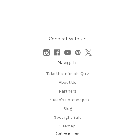
Connect With Us
Navigate
Take the Infinichi Quiz
About Us
Partners
Dr. Mao's Horoscopes
Blog
Spotlight Sale
Sitemap
Categories