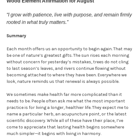
Wood Element Affirmation for August
“I grow with patience, live with purpose, and remain firmly
rooted in what truly matters.”
Summary
Each month offers us an opportunity to begin again. That may
be one of nature’s greatest gifts. The sun rises each morning
without concern for yesterday’s mistakes, trees do not cling
to last season’s leaves, and rivers continue flowing without
becoming attached to where they have been. Everywhere we
look, nature reminds us that renewal is always possible.
We sometimes make health far more complicated than it
needs to be. People often ask me what the most important
practice is for living a longer, healthier life. They expect me to
name a particular herb, an acupuncture point, or the latest
scientific discovery. While all of these have their place, I’ve
come to appreciate that lasting health begins somewhere
much simpler—it begins with living in harmony.