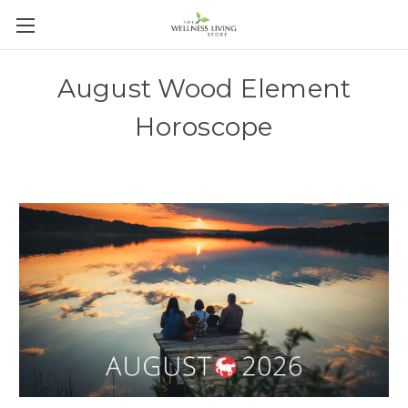
August Wood Element
Horoscope