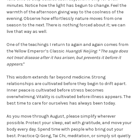
minutes. Notice how the light has begun to change. Feel the
warmth of the afternoon giving way to the coolness of the
evening. Observe how effortlessly nature moves from one
season to the next. There is nothing forced about it; we can
live that way as well.
One of the teachings I return to again and again comes from
the Yellow Emperor’s Classic
Huangdi Neijing
: “
The sage does
not treat disease after it has arisen, but prevents it before it
appears.
”
This wisdom extends far beyond medicine. Strong
relationships are cultivated before they begin to drift apart.
Inner peace is cultivated before stress becomes
overwhelming. Vitality is cultivated before illness appears. The
best time to care for ourselves has always been today.
As you move through August, please simplify wherever
possible. Protect your sleep, eat with gratitude, and move your
body every day. Spend time with people who bring out your
best. Practice Qi Gong, Tai Chi, meditation, or simply sit quietly