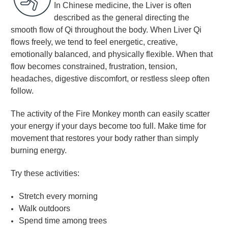
In Chinese medicine, the Liver is often
described as the general directing the
smooth flow of Qi throughout the body. When Liver Qi
flows freely, we tend to feel energetic, creative,
emotionally balanced, and physically flexible. When that
flow becomes constrained, frustration, tension,
headaches, digestive discomfort, or restless sleep often
follow.
The activity of the Fire Monkey month can easily scatter
your energy if your days become too full. Make time for
movement that restores your body rather than simply
burning energy.
Try these activities:
Stretch every morning
Walk outdoors
Spend time among trees