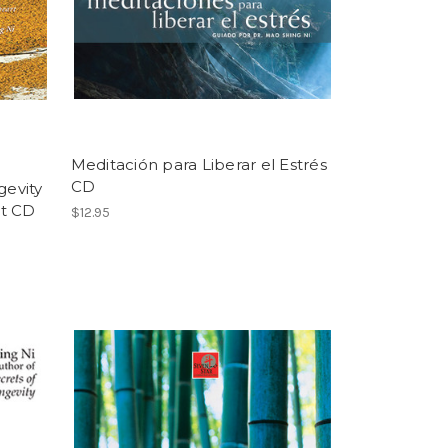
Meditación para Liberar el Estrés
CD
gevity
rt CD
$12.95