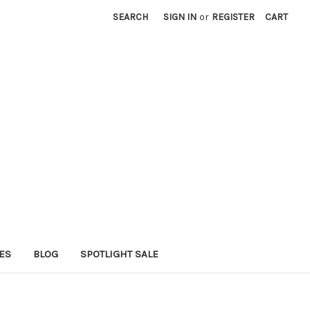
SEARCH
SIGN IN
or
REGISTER
CART
ES
BLOG
SPOTLIGHT SALE