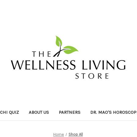
ICHI QUIZ
ABOUT US
PARTNERS
DR. MAO'S HOROSCOP
Home
Shop All