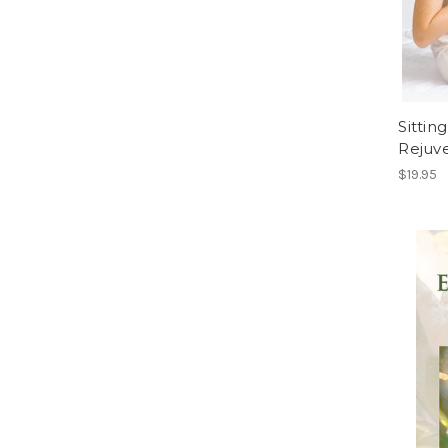
Sittin
Rejuv
$19.95