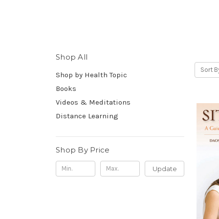
Shop All
Sort B
Shop by Health Topic
Books
Videos & Meditations
Distance Learning
Shop By Price
Update