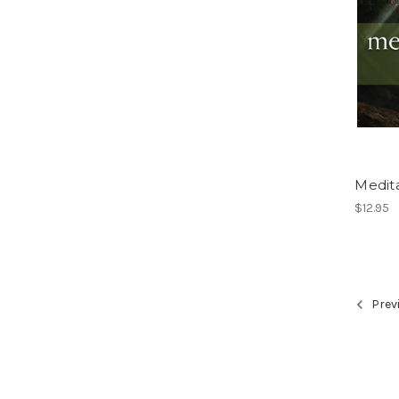
Medita
$12.95
Prev