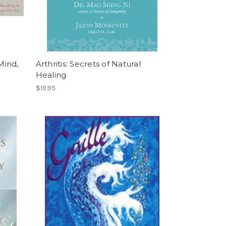
Mind,
Arthritis: Secrets of Natural
Healing
$19.95