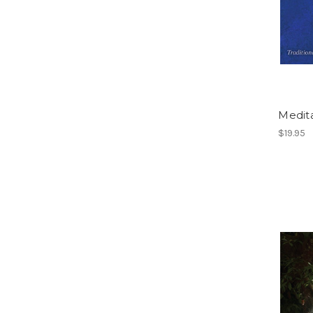
Medita
$19.95