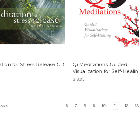
tion for Stress Release CD
Qi Meditations: Guided
Visualization for Self-Heali
$19.95
6
7
8
9
10
11
12
1
ious