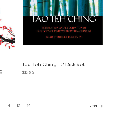
Tao Teh Ching - 2 Disk Set
ng
$15.95
3
14
15
16
Next