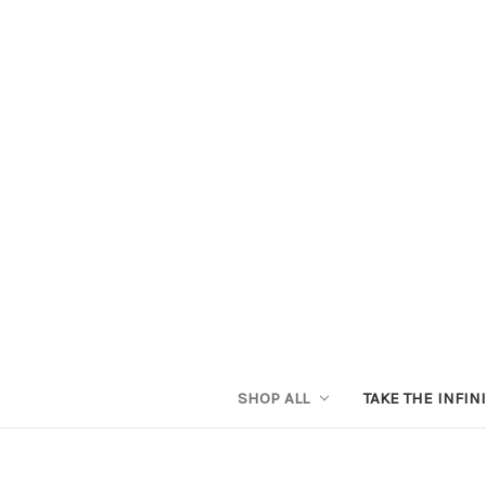
SHOP ALL
TAKE THE INFIN