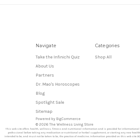
Navigate
Categories
Take the Infinichi Quiz
Shop All
About Us
Partners
Dr. Mao's Horoscopes
Blog
Spotlight Sale
Sitemap
Powered by
BigCommerce
© 2026 The Wellness Living Store
This web site offers health, wellness, fitness and nutritional information and is provided for informational
professional before taking any medication or nutritional or herbal supplement, or starting any new health r
intended to be, and must not be taken to be, the practice of medicine. Information provided on this web site