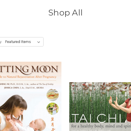
Shop All
y: