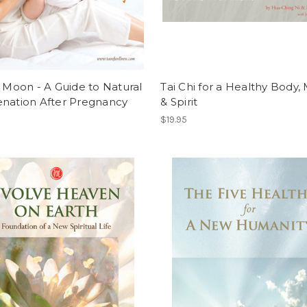
g Moon - A Guide to Natural
Tai Chi for a Healthy Body, 
enation After Pregnancy
& Spirit
$19.95