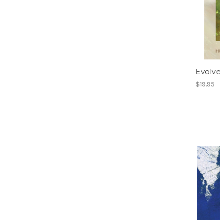
Evolv
$19.95