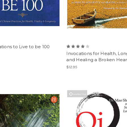
tions to Live to be 100
Invocations for Health, Lon
and Healing a Broken Hea
$12.95