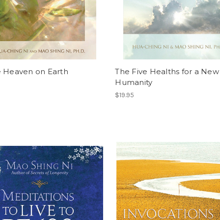
e Heaven on Earth
The Five Healths for a New
Humanity
$19.95