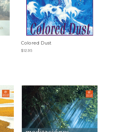
Colored Dust
$12.95