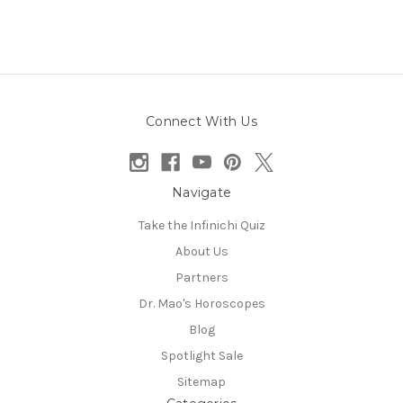
Connect With Us
Navigate
Take the Infinichi Quiz
About Us
Partners
Dr. Mao's Horoscopes
Blog
Spotlight Sale
Sitemap