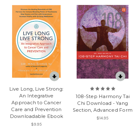
Live Long, Live Strong:
An Integrative
108-Step Harmony Tai
Approach to Cancer
Chi Download - Yang
Care and Prevention
Section, Advanced Form
Downloadable Ebook
$14.95
$9.95