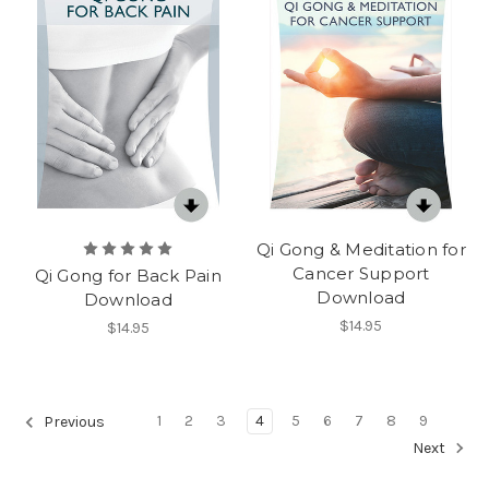
Qi Gong & Meditation for
Cancer Support
Qi Gong for Back Pain
Download
Download
$14.95
$14.95
1
2
3
4
5
6
7
8
9
Previous
Next