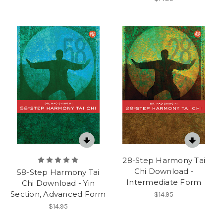
28-Step Harmony Tai
Chi Download -
58-Step Harmony Tai
Intermediate Form
Chi Download - Yin
Section, Advanced Form
$14.95
$14.95