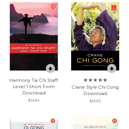
Harmony Tai Chi Staff:
Level 1 Short Form
Crane Style Chi Gong
Download
Download
$14.95
$14.95