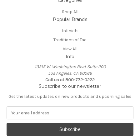
Categories
Shop All
Popular Brands
Infinichi
Traditions of Tao
View All
Info
13315 W. Washington Blvd. Suite 200
Los Angeles, CA 90066
Call us at 800-772-0222
Subscribe to our newsletter
Get the latest updates on new products and upcoming sales
E
m
a
i
l