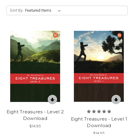
Sort By:
Eight Treasures - Level 2
Download
Eight Treasures - Level 1
Download
$14.95
$14.95