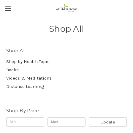
Shop All
Shop All
Shop by Health Topic
Books
Videos & Meditations
Distance Learning
Shop By Price
Update