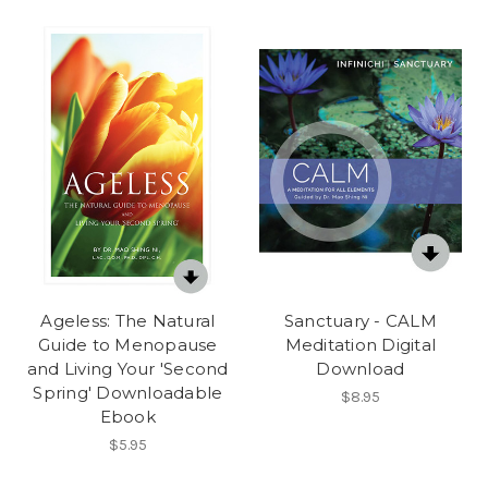
Ageless: The Natural
Sanctuary - CALM
Guide to Menopause
Meditation Digital
and Living Your 'Second
Download
Spring' Downloadable
$8.95
Ebook
$5.95