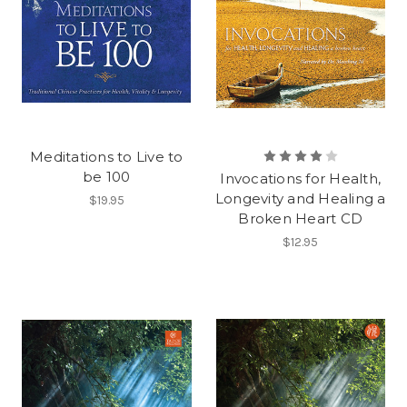
Meditations to Live to
be 100
Invocations for Health,
Longevity and Healing a
$19.95
Broken Heart CD
$12.95