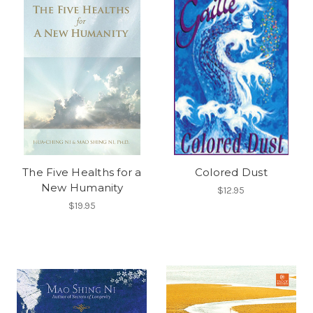
The Five Healths for a
Colored Dust
New Humanity
$12.95
$19.95