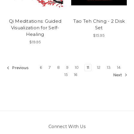
Qi Meditations: Guided
Tao Teh Ching - 2 Disk
Visualization for Self-
Set
Healing
$15.95
$19.95
6
7
8
9
10
11
12
13
14
Previous
15
16
Next
Connect With Us