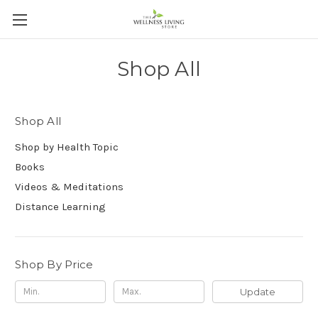
Shop All
Shop All
Shop by Health Topic
Books
Videos & Meditations
Distance Learning
Shop By Price
Update