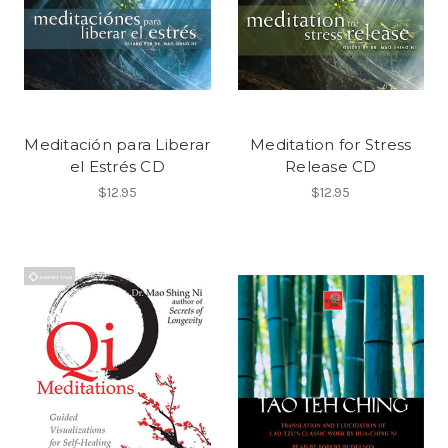
Meditación para Liberar
Meditation for Stress
el Estrés CD
Release CD
$12.95
$12.95