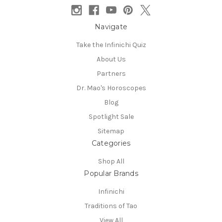
Navigate
Take the Infinichi Quiz
About Us
Partners
Dr. Mao's Horoscopes
Blog
Spotlight Sale
Sitemap
Categories
Shop All
Popular Brands
Infinichi
Traditions of Tao
View All