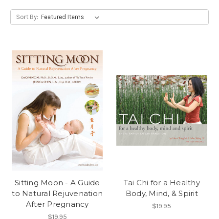
Sort By:
Sitting Moon - A Guide
Tai Chi for a Healthy
to Natural Rejuvenation
Body, Mind, & Spirit
After Pregnancy
$19.95
$19.95