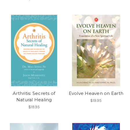
Arthritis: Secrets of
Evolve Heaven on Earth
Natural Healing
$19.95
$19.95