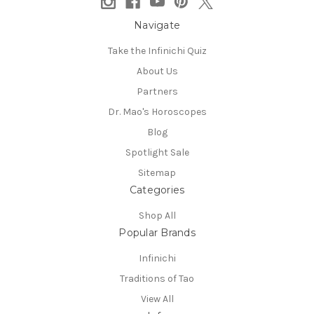
Navigate
Take the Infinichi Quiz
About Us
Partners
Dr. Mao's Horoscopes
Blog
Spotlight Sale
Sitemap
Categories
Shop All
Popular Brands
Infinichi
Traditions of Tao
View All