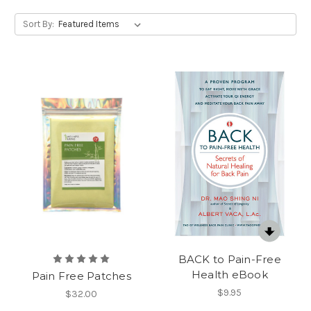
Sort By:
BACK to Pain-Free
Health eBook
Pain Free Patches
$9.95
$32.00