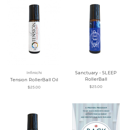
Sanctuary - SLEEP
Infinichi
RollerBall
Tension RollerBall Oil
$25.00
$25.00