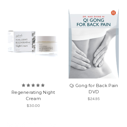
Qi Gong for Back Pain
DVD
Regenerating Night
Cream
$24.95
$30.00