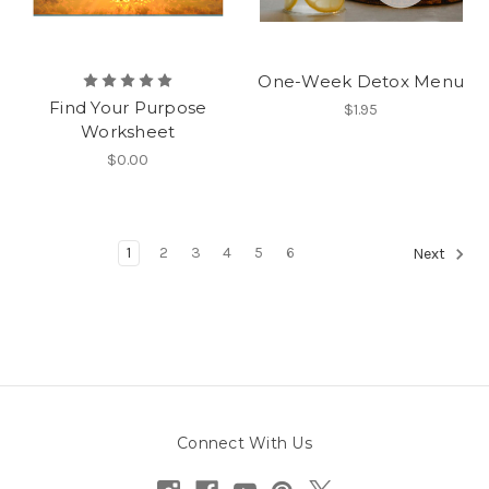
One-Week Detox Menu
Find Your Purpose
$1.95
Worksheet
$0.00
1
2
3
4
5
6
Next
Connect With Us