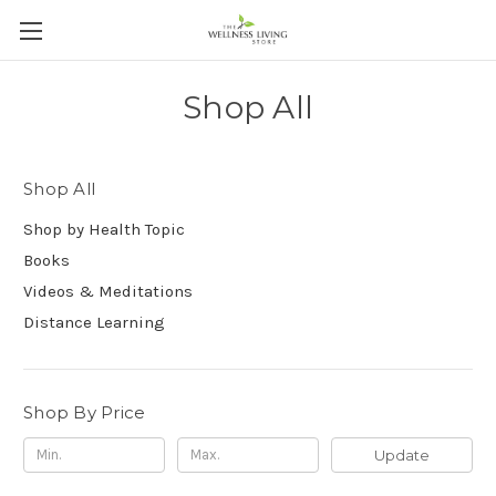
Shop All
Shop All
Shop by Health Topic
Books
Videos & Meditations
Distance Learning
Shop By Price
Update