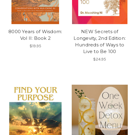
8000 Years of Wisdom:
NEW Secrets of
Vol II: Book 2
Longevity, 2nd Edition:
Hundreds of Ways to
$19.95
Live to Be 100
$24.95