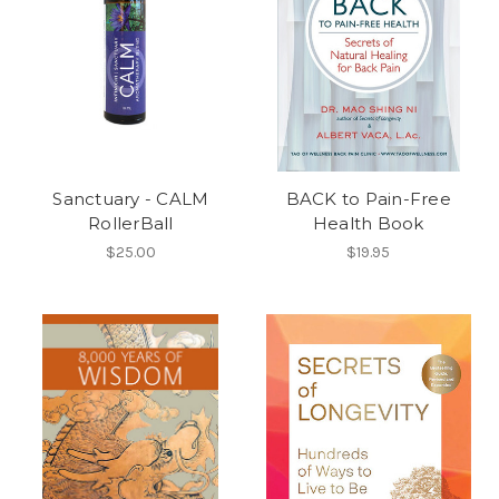
Sanctuary - CALM
BACK to Pain-Free
RollerBall
Health Book
$25.00
$19.95