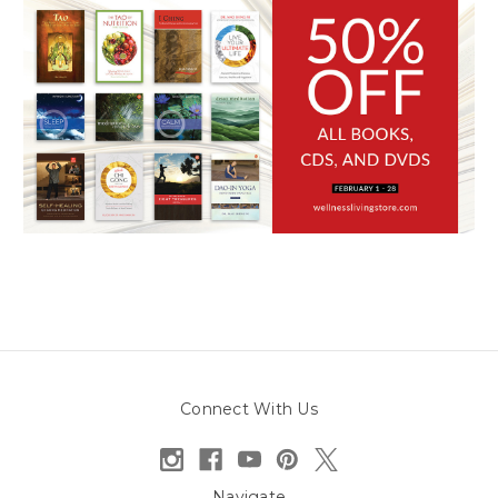
Connect With Us
Navigate