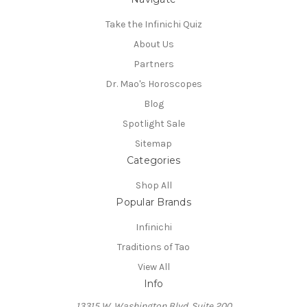
Take the Infinichi Quiz
About Us
Partners
Dr. Mao's Horoscopes
Blog
Spotlight Sale
Sitemap
Categories
Shop All
Popular Brands
Infinichi
Traditions of Tao
View All
Info
13315 W. Washington Blvd. Suite 200