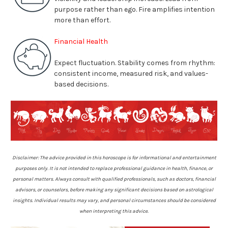
purpose rather than ego. Fire amplifies intention
more than effort
.
Financial Health
Expect fluctuation. Stability comes from rhythm:
consistent income, measured risk, and values-
based decisions
.
Disclaimer: The advice provided in this horoscope is for informational and entertainment
purposes only. It is not intended to replace professional guidance in health, finance, or
personal matters. Always consult with qualified professionals, such as doctors, financial
advisors, or counselors, before making any significant decisions based on astrological
insights. Individual results may vary, and personal circumstances should be considered
when interpreting this advice.