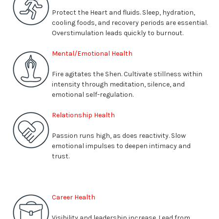
Protect the Heart and fluids. Sleep, hydration,
cooling foods, and recovery periods are essential.
Overstimulation leads quickly to burnout
.
Mental/Emotional Health
Fire agitates the Shen. Cultivate stillness within
intensity through meditation, silence, and
emotional self-regulation
.
Relationship Health
Passion runs high, as does reactivity. Slow
emotional impulses to deepen intimacy and
trust
.
Career Health
Visibility and leadership increase. Lead from