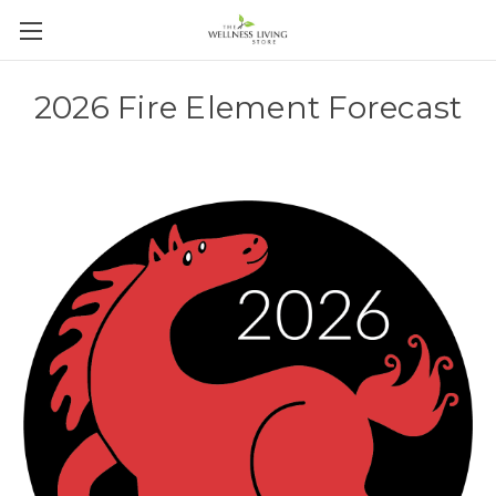
2026 Fire Element Forecast