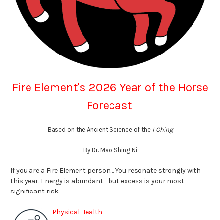
Fire Element's 2026 Year of the Horse
Forecast
Based on the Ancient Science of the
I Ching
By Dr. Mao Shing Ni
If you are a Fire Element person…
You resonate strongly with
this year. Energy is abundant—but excess is your most
significant risk
.
Physical Health