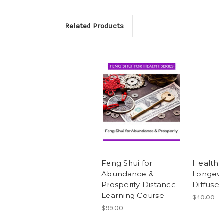
Related Products
Feng Shui for
Health
Abundance &
Longev
Prosperity Distance
Diffuse
Learning Course
$40.00
$99.00