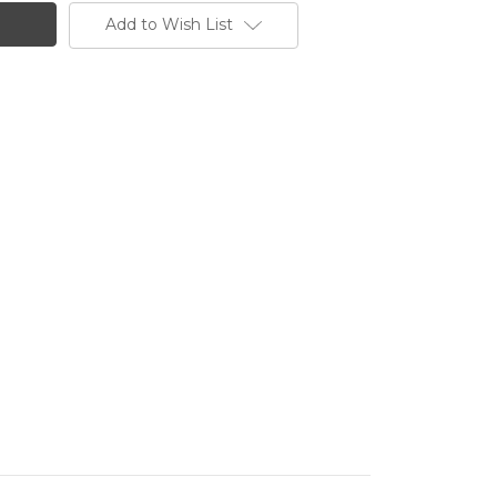
Add to Wish List