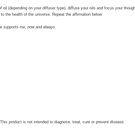
f oil (depending on your diffuser type), diffuse your oils and focus your thou
to the health of the universe. Repeat the affirmation below:
ance supports me, now and always.
.
is product is not intended to diagnose, treat, cure or prevent disease.