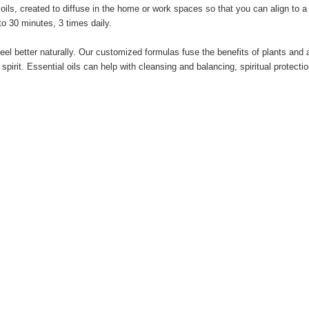
ls, created to diffuse in the home or work spaces so that you can align to a po
 to 30 minutes, 3 times daily.
 feel better naturally. Our customized formulas fuse the benefits of plants an
pirit. Essential oils can help with cleansing and balancing, spiritual protecti