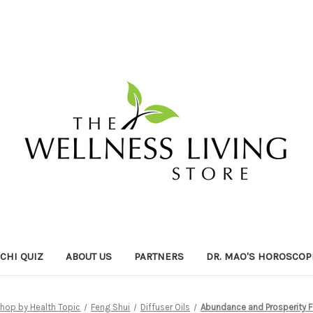
ICHI QUIZ
ABOUT US
PARTNERS
DR. MAO'S HOROSCOP
hop by Health Topic
Feng Shui
Diffuser Oils
Abundance and Prosperity Fe