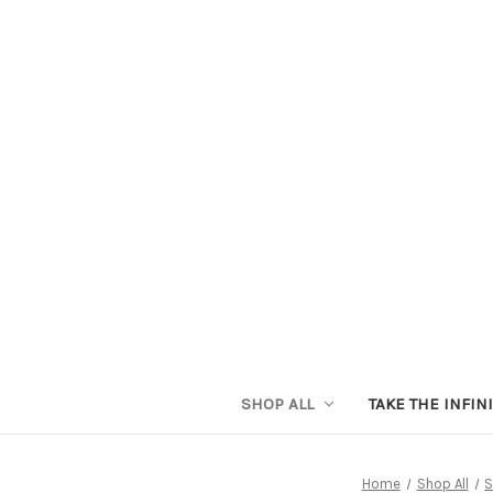
SHOP ALL
TAKE THE INFIN
Home
Shop All
S