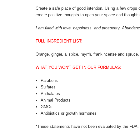
Create a safe place of good intention. Using a few drops o
create positive thoughts to open your space and thoughts 
I am filled with love, happiness, and prosperity. Abund
FULL INGREDIENT LIST:
Orange, ginger, allspice, myrrh, frankincense and spruce
WHAT YOU WON'T GET IN OUR FORMULAS:
Parabens
Sulfates
Phthalates
Animal Products
GMOs
Antibiotics or growth hormones
*These statements have not been evaluated by the FDA. Th