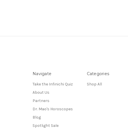
Navigate
Categories
Take the Infinichi Quiz
Shop All
About Us
Partners
Dr. Mao's Horoscopes
Blog
Spotlight Sale