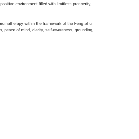
sitive environment filled with limitless prosperity,
d aromatherapy within the framework of the Feng Shui
on, peace of mind, clarity, self-awareness, grounding,