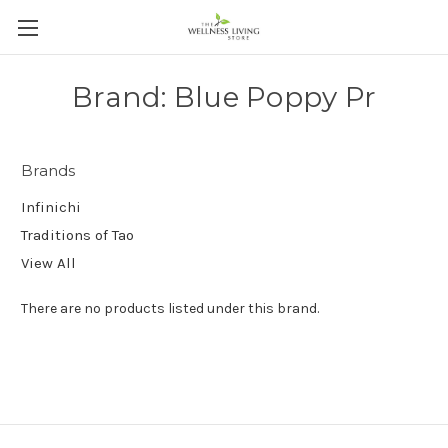
Brand: Blue Poppy Pr
Brands
Infinichi
Traditions of Tao
View All
There are no products listed under this brand.