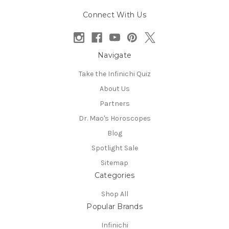
Connect With Us
Navigate
Take the Infinichi Quiz
About Us
Partners
Dr. Mao's Horoscopes
Blog
Spotlight Sale
Sitemap
Categories
Shop All
Popular Brands
Infinichi