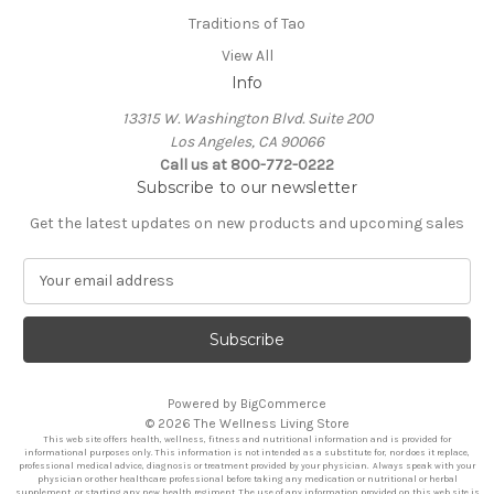
Traditions of Tao
View All
Info
13315 W. Washington Blvd. Suite 200
Los Angeles, CA 90066
Call us at 800-772-0222
Subscribe to our newsletter
Get the latest updates on new products and upcoming sales
E
m
a
i
l
A
Powered by
BigCommerce
d
© 2026 The Wellness Living Store
d
This web site offers health, wellness, fitness and nutritional information and is provided for
r
informational purposes only. This information is not intended as a substitute for, nor does it replace,
professional medical advice, diagnosis or treatment provided by your physician. Always speak with your
e
physician or other healthcare professional before taking any medication or nutritional or herbal
supplement, or starting any new health regiment. The use of any information provided on this web site is