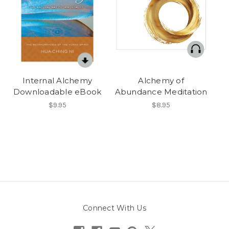
Internal Alchemy
Alchemy of
Downloadable eBook
Abundance Meditation
$9.95
$8.95
Connect With Us