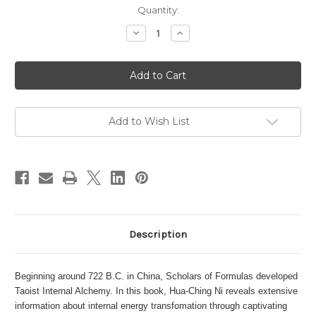
in
Quantity:
stock
Decrease
Increase
Quantity
Quantity
of
of
Internal
Internal
Alchemy
Alchemy
Add to Wish List
Description
Beginning around 722 B.C. in China, Scholars of Formulas developed
Taoist Internal Alchemy. In this book, Hua-Ching Ni reveals extensive
information about internal energy transfomation through captivating