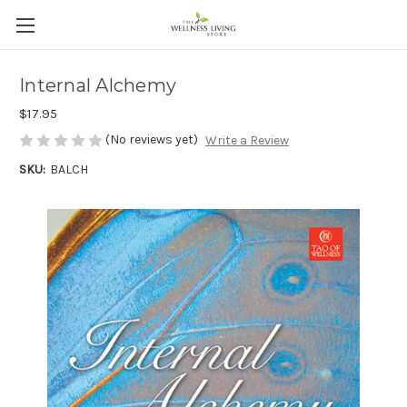
Internal Alchemy
$17.95
(No reviews yet)
Write a Review
SKU:
BALCH