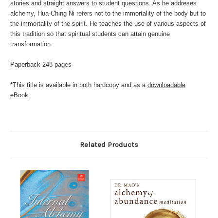
stories and straight answers to student questions. As he addreses
alchemy, Hua-Ching Ni refers not to the immortality of the body but to
the immortality of the spirit. He teaches the use of various aspects of
this tradition so that spiritual students can attain genuine
transformation.
Paperback 248 pages
*This title is available in both hardcopy and as a
downloadable
eBook
.
Related Products