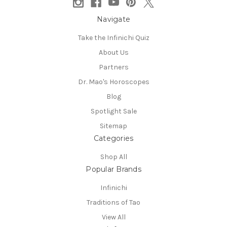
Navigate
Take the Infinichi Quiz
About Us
Partners
Dr. Mao's Horoscopes
Blog
Spotlight Sale
Sitemap
Categories
Shop All
Popular Brands
Infinichi
Traditions of Tao
View All