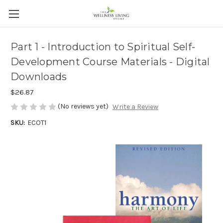
Part 1 - Introduction to Spiritual Self-
Development Course Materials - Digital
Downloads
$26.87
(No reviews yet)
Write a Review
SKU:
ECOT1