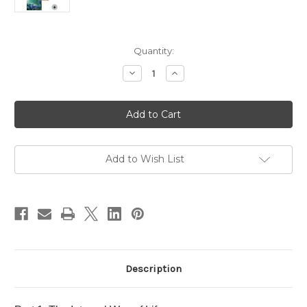
in
Quantity:
stock
Decrease
Increase
Quantity
Quantity
of
of
Part
Part
1
1
-
-
Introduction
Introduction
to
to
Spiritual
Spiritual
Self-
Self-
Add to Wish List
Development
Development
Course
Course
Materials
Materials
-
-
Digital
Digital
Downloads
Downloads
Description