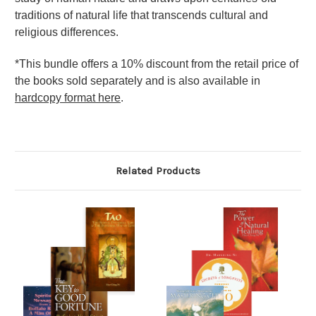
traditions of natural life that transcends cultural and
religious differences.
*This bundle offers a 10% discount from the retail price of
the books sold separately and is also available in
hardcopy format here
.
Related Products