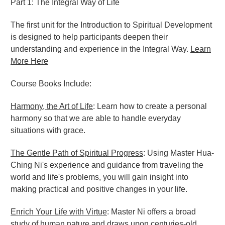
Part 1: The Integral Way of Life
The first unit for the Introduction to Spiritual Development
is designed to help participants deepen their
understanding and experience in the Integral Way.
Learn
More Here
Course Books Include:
Harmony, the Art of Life
: Learn how to create a personal
harmony so that we are able to handle everyday
situations with grace.
The Gentle Path of Spiritual Progress
: Using Master Hua-
Ching Ni's experience and guidance from traveling the
world and life's problems, you will gain insight into
making practical and positive changes in your life.
Enrich Your Life with Virtue
: Master Ni offers a broad
study of human nature and draws upon centuries-old