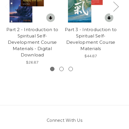
Part 2 - Introduction to
Part 3 - Introduction to
Wo
Spiritual Self-
Spiritual Self-
Development Course
Development Course
D
Materials - Digital
Materials
Download
$44.87
$26.87
Connect With Us