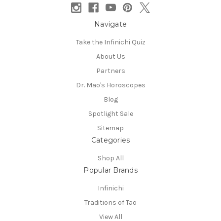
Navigate
Take the Infinichi Quiz
About Us
Partners
Dr. Mao's Horoscopes
Blog
Spotlight Sale
Sitemap
Categories
Shop All
Popular Brands
Infinichi
Traditions of Tao
View All