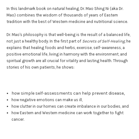
In this landmark book on natural healing, Dr. Mao Shing Ni (aka Dr.
Mao) combines the wisdom of thousands of years of Eastern
tradition with the best of Western medicine and nutritional science.
Dr. Mao's philosophy is that well-being is the result of a balanced life,
not just a healthy body. In the first part of
Secrets of Self-Healing
, he
explains that healing foods and herbs, exercise, self-awareness, a
positive emotional life, living in harmony with the environment, and
spiritual growth are all crucial for vitality and lasting health. Through
stories of his own patients, he shows:
how simple self-assessments can help prevent disease,
how negative emotions can make us ill,
how clutter in our homes can create imbalance in our bodies, and
how Eastern and Western medicine can work together to fight
cancer.