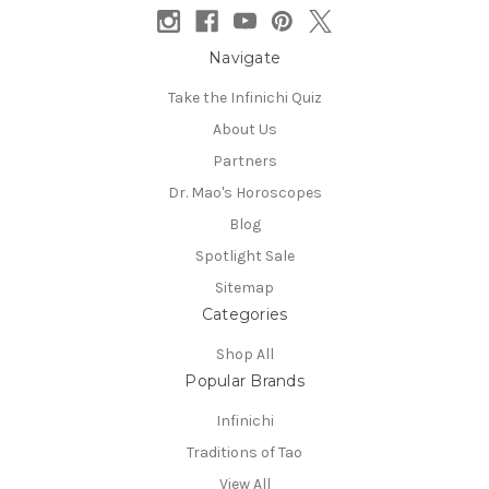
Navigate
Take the Infinichi Quiz
About Us
Partners
Dr. Mao's Horoscopes
Blog
Spotlight Sale
Sitemap
Categories
Shop All
Popular Brands
Infinichi
Traditions of Tao
View All