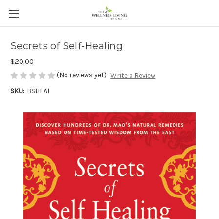
Secrets of Self-Healing
$20.00
(No reviews yet)
Write a Review
SKU:
BSHEAL