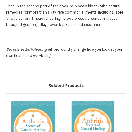
Then, in the second part of the book, he reveals his favorite natural
remedies for more than sixty-five common ailments, including: sore
throat, dandruff, headaches, high blood pressure, sunburn, insect
bites, indigestion, jetlag, lower back pain and insomnia.
Secrets of Self-Healing
will profoundly change how you look at your
own health and well-being.
Related Products