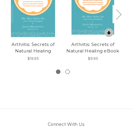
Arthritis: Secrets of
Arthritis: Secrets of
S
Natural Healing
Natural Healing eBook
A
D
$19.95
$9.95
Connect With Us