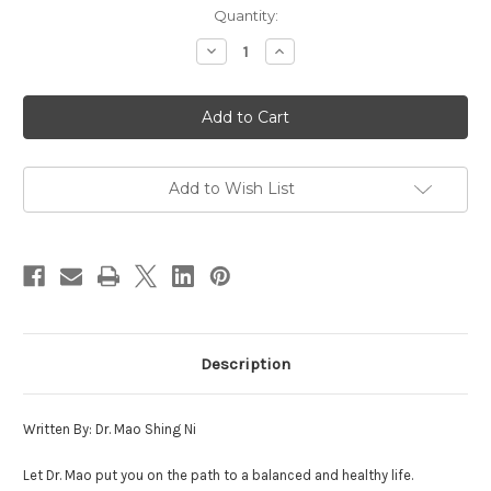
in
Quantity:
stock
Decrease
Increase
Quantity
Quantity
of
of
Secrets
Secrets
of
of
Self-
Self-
Healing
Healing
Add to Wish List
Description
Written By: Dr. Mao Shing Ni
Let Dr. Mao put you on the path to a balanced and healthy life.