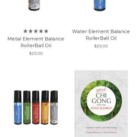
Water Element Balance
RollerBall Oil
Metal Element Balance
RollerBall Oil
$25.00
$25.00