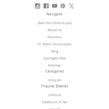
Navigate
Take the Infinichi Quiz
About Us
Partners
Dr. Mao's Horoscopes
Blog
Spotlight Sale
Sitemap
Categories
Shop All
Popular Brands
Infinichi
Traditions of Tao