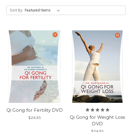
Sort By:
Qi Gong for Fertility DVD
Qi Gong for Weight Loss
$24.95
DVD
$24.95