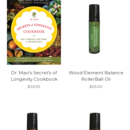
Dr. Mao's Secret's of
Wood Element Balance
Longevity Cookbook
RollerBall Oil
$39.95
$25.00