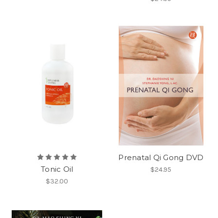
Prenatal Qi Gong DVD
Tonic Oil
$24.95
$32.00