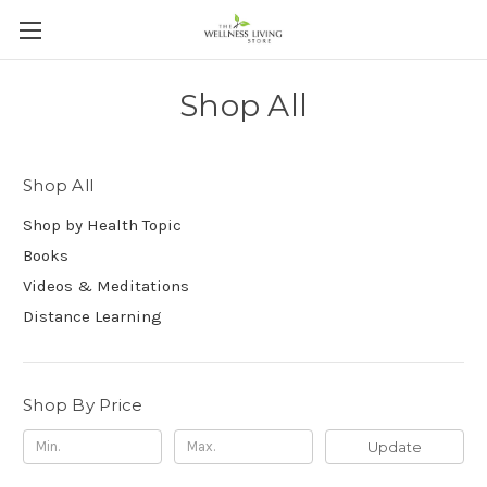
Shop All
Shop All
Shop by Health Topic
Books
Videos & Meditations
Distance Learning
Shop By Price
Update