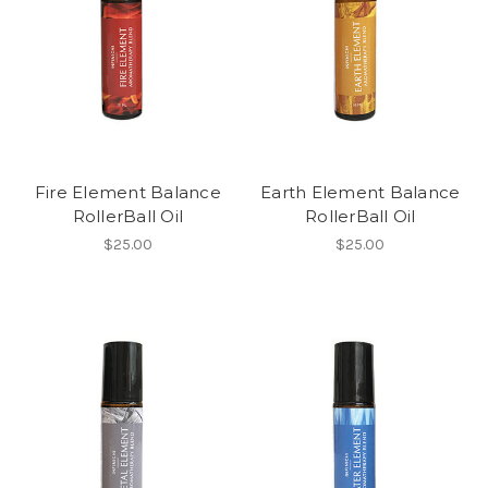
Fire Element Balance
Earth Element Balance
RollerBall Oil
RollerBall Oil
$25.00
$25.00