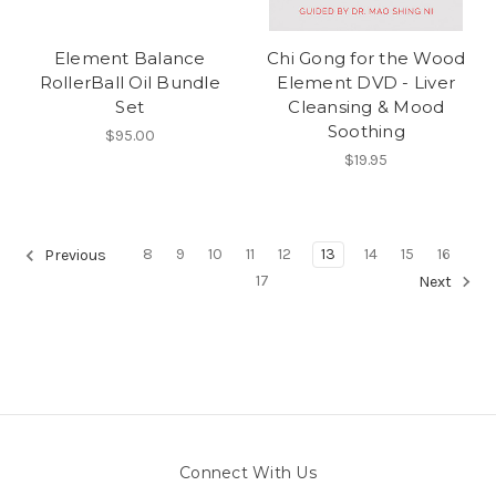
Element Balance
Chi Gong for the Wood
RollerBall Oil Bundle
Element DVD - Liver
Set
Cleansing & Mood
Soothing
$95.00
$19.95
8
9
10
11
12
13
14
15
16
Previous
17
Next
Connect With Us