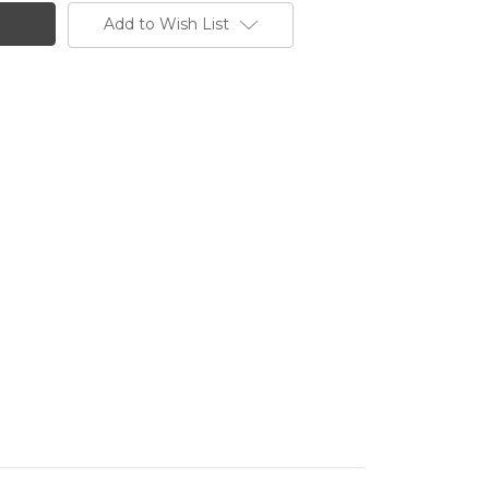
Add to Wish List