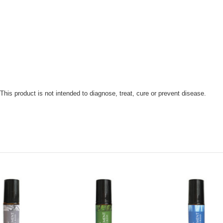
is product is not intended to diagnose, treat, cure or prevent disease.