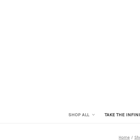
SHOP ALL
TAKE THE INFIN
Home
Sho