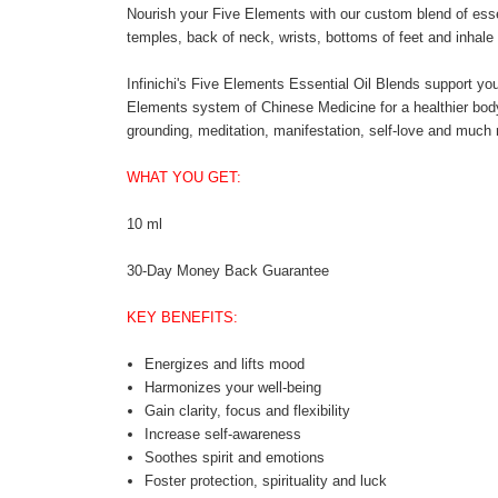
Nourish your Five Elements with our custom blend of esse
temples, back of neck, wrists, bottoms of feet and inhale
Infinichi's Five Elements Essential Oil Blends support you
Elements system of Chinese Medicine for a healthier body, 
grounding, meditation, manifestation, self-love and much
WHAT YOU GET:
10 ml
30-Day Money Back Guarantee
KEY BENEFITS:
Energizes and lifts mood
Harmonizes your well-being
Gain clarity, focus and flexibility
Increase self-awareness
Soothes spirit and emotions
Foster protection, spirituality and luck