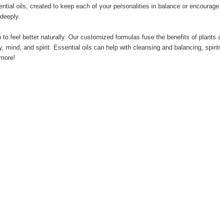
ntial oils, created to keep each of your personalities in balance or encourag
 deeply.
 to feel better naturally. Our customized formulas fuse the benefits of plant
mind, and spirit. Essential oils can help with cleansing and balancing, spiritu
 more!