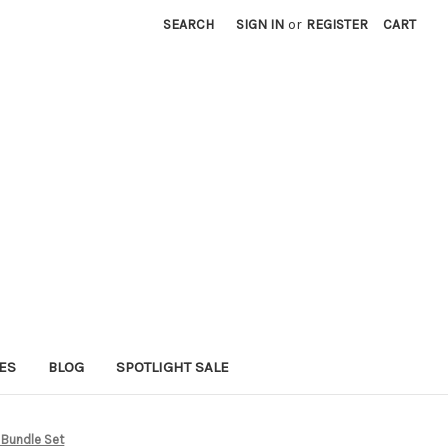
SEARCH
SIGN IN
or
REGISTER
CART
ES
BLOG
SPOTLIGHT SALE
l Bundle Set