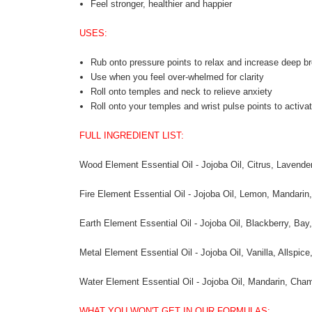
Feel stronger, healthier and happier
USES:
Rub onto pressure points to relax and increase deep br
Use when you feel over-whelmed for clarity
Roll onto temples and neck to relieve anxiety
Roll onto your temples and wrist pulse points to activat
FULL INGREDIENT LIST:
Wood Element Essential Oil - Jojoba Oil, Citrus, Lavend
Fire Element Essential Oil - Jojoba Oil, Lemon, Mandari
Earth Element Essential Oil - Jojoba Oil, Blackberry, Ba
Metal Element Essential Oil - Jojoba Oil, Vanilla, Allsp
Water Element Essential Oil - Jojoba Oil, Mandarin, Cha
WHAT YOU WON'T GET IN OUR FORMULAS: