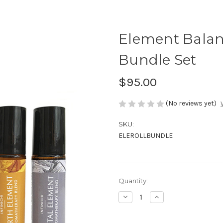
Element Balanc
Bundle Set
$95.00
(No reviews yet)
SKU:
ELEROLLBUNDLE
in
Quantity:
stock
Decrease
Increase
Quantity
Quantity
of
of
Element
Element