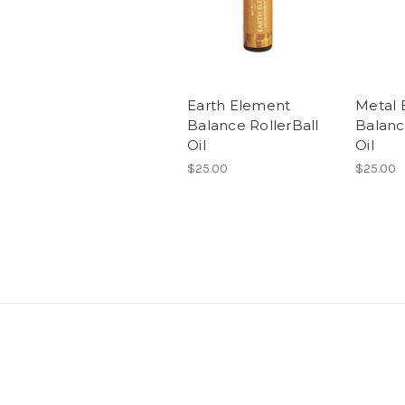
Earth Element
Metal 
Balance RollerBall
Balanc
Oil
Oil
$25.00
$25.00