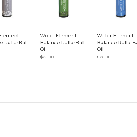
Element
Wood Element
Water Element
e RollerBall
Balance RollerBall
Balance RollerBa
Oil
Oil
$25.00
$25.00