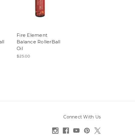
Fire Element
ll
Balance RollerBall
Oil
$25.00
Connect With Us