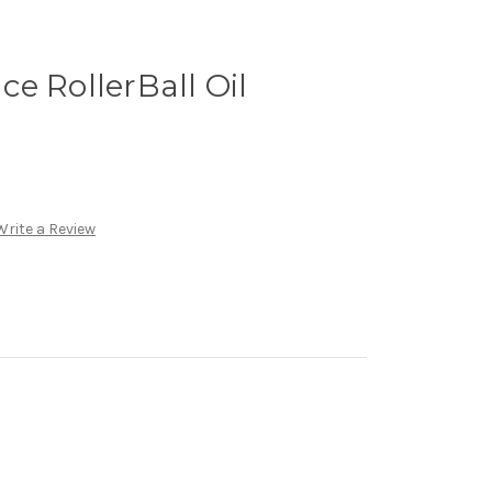
e RollerBall Oil
Write a Review