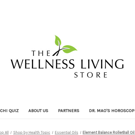
ICHI QUIZ
ABOUT US
PARTNERS
DR. MAO'S HOROSCOP
p All
Shop by Health Topic
Essential Oils
Element Balance RollerBall Oi