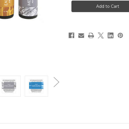
Balance
Balance
RollerBall
RollerBall
Oil
Oil
Bundle
Bundle
Set
Set