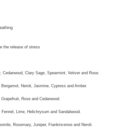
eathing
e the release of stress
er, Cedarwood, Clary Sage, Spearmint, Vetiver and Rose.
n, Bergamot, Neroli, Jasmine, Cypress and Amber.
y, Grapefruit, Rose and Cedarwood.
ice, Fennel, Lime, Helichrysum and Sandalwood.
momile, Rosemary, Juniper, Frankincense and Neroli.