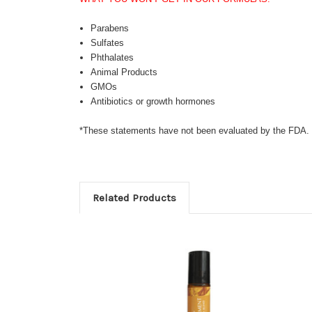
Parabens
Sulfates
Phthalates
Animal Products
GMOs
Antibiotics or growth hormones
*These statements have not been evaluated by the FDA. Th
Related Products