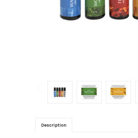
Description