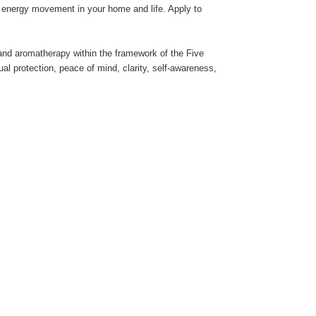
e energy movement in your home and life. Apply to
s and aromatherapy within the framework of the Five
al protection, peace of mind, clarity, self-awareness,