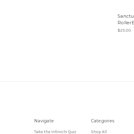
Sanctu
RollerB
$25.00
Navigate
Categories
Take the Infinichi Quiz
Shop All