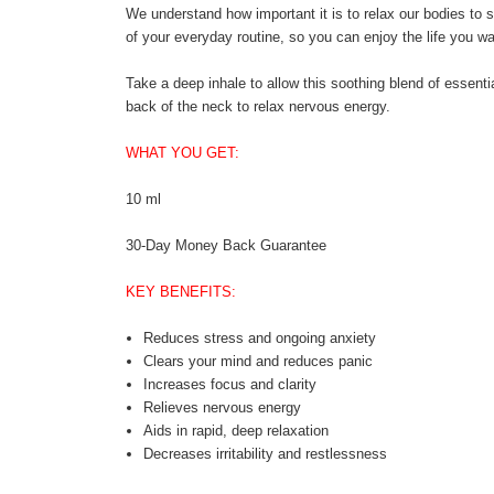
We understand how important it is to relax our bodies to st
of your everyday routine, so you can enjoy the life you wan
Take a deep inhale to allow this soothing blend of essentia
back of the neck to relax nervous energy.
WHAT YOU GET:
10 ml
30-Day Money Back Guarantee
KEY BENEFITS:
Reduces stress and ongoing anxiety
Clears your mind and reduces panic
Increases focus and clarity
Relieves nervous energy
Aids in rapid, deep relaxation
Decreases irritability and restlessness