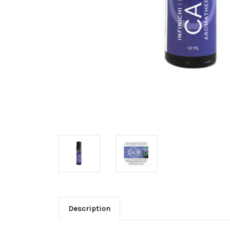
Description