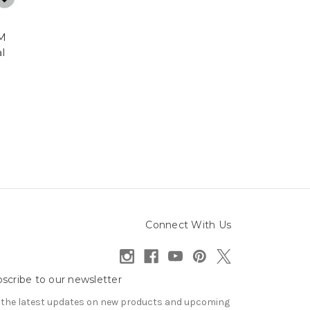
LM
l
Connect With Us
scribe to our newsletter
 the latest updates on new products and upcoming