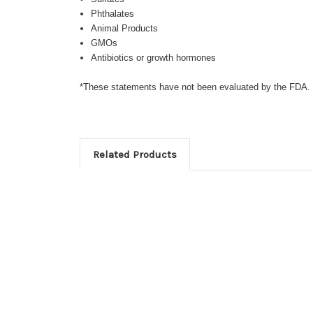
Phthalates
Animal Products
GMOs
Antibiotics or growth hormones
*These statements have not been evaluated by the FDA. Th
Related Products