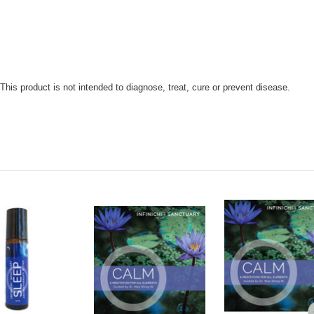
is product is not intended to diagnose, treat, cure or prevent disease.