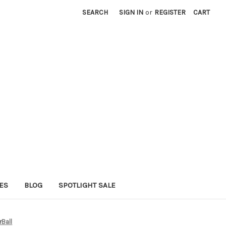
SEARCH
SIGN IN
or
REGISTER
CART
ES
BLOG
SPOTLIGHT SALE
rBall