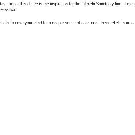
ay strong; this desire is the inspiration for the Infinichi Sanctuary line. It c
t to live!
l oils to ease your mind for a deeper sense of calm and stress relief. In an eas