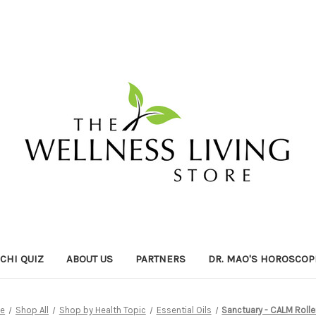
ICHI QUIZ
ABOUT US
PARTNERS
DR. MAO'S HOROSCOP
e
Shop All
Shop by Health Topic
Essential Oils
Sanctuary - CALM Rolle