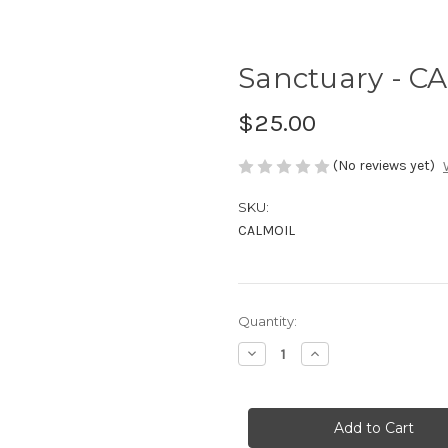
Sanctuary - CA
$25.00
(No reviews yet)
SKU:
CALMOIL
in
Quantity:
stock
Decrease
Increase
Quantity
Quantity
of
of
Sanctuary
Sanctuary
-
-
CALM
CALM
RollerBall
RollerBall