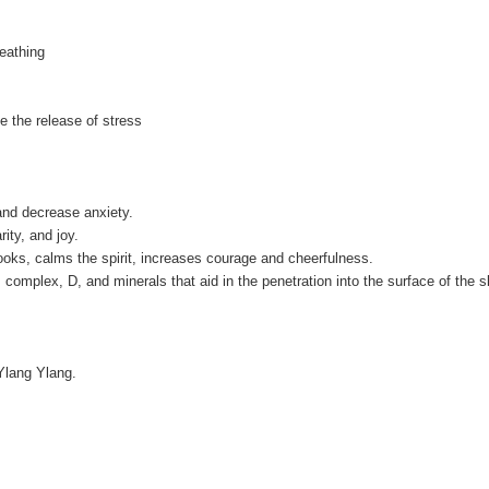
eathing
e the release of stress
and decrease anxiety.
rity, and joy.
ooks, calms the spirit, increases courage and cheerfulness.
B complex, D, and minerals that aid in the penetration into the surface of the s
Ylang Ylang.