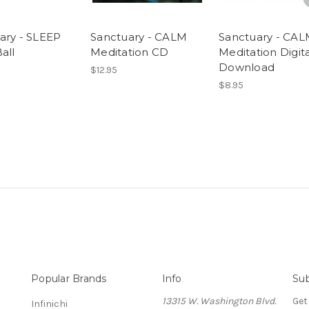
ary - SLEEP
Sanctuary - CALM
Sanctuary - CA
all
Meditation CD
Meditation Digita
Download
$12.95
$8.95
Popular Brands
Info
Sub
13315 W. Washington Blvd.
Get
Infinichi