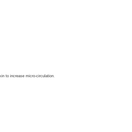
kin to increase micro-circulation.