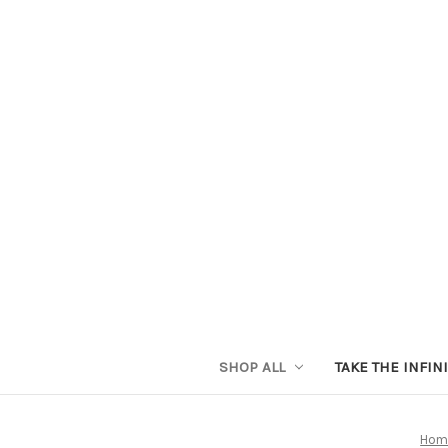
SHOP ALL
TAKE THE INFIN
Hom