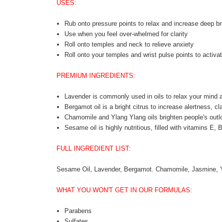
USES:
Rub onto pressure points to relax and increase deep br
Use when you feel over-whelmed for clarity
Roll onto temples and neck to relieve anxiety
Roll onto your temples and wrist pulse points to activat
PREMIUM INGREDIENTS:
Lavender is commonly used in oils to relax your mind 
Bergamot oil is a bright citrus to increase alertness, cla
Chamomile and Ylang Ylang oils brighten people's outl
Sesame oil is highly nutritious, filled with vitamins E, 
FULL INGREDIENT LIST:
Sesame Oil, Lavender, Bergamot. Chamomile, Jasmine, 
WHAT YOU WON'T GET IN OUR FORMULAS:
Parabens
Sulfates