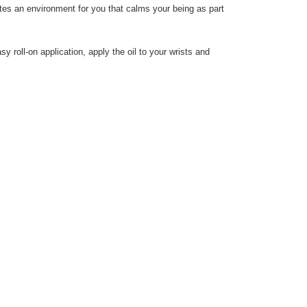
reates an environment for you that calms your being as part
y roll-on application, apply the oil to your wrists and