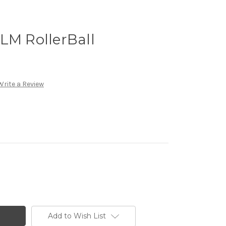
LM RollerBall
Write a Review
Add to Wish List