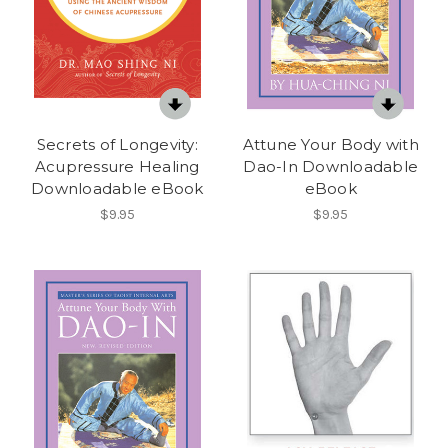
Secrets of Longevity:
Attune Your Body with
Acupressure Healing
Dao-In Downloadable
Downloadable eBook
eBook
$9.95
$9.95