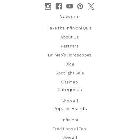
Navigate
Take the Infinichi Quiz
About Us
Partners
Dr. Mao's Horoscopes
Blog
Spotlight Sale
Sitemap
Categories
Shop All
Popular Brands
Infinichi
Traditions of Tao
View All