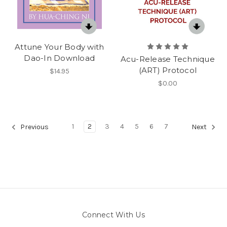
Attune Your Body with
Dao-In Download
Acu-Release Technique
(ART) Protocol
$14.95
$0.00
1
2
3
4
5
6
7
Previous
Next
Connect With Us