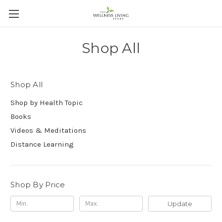
Shop All
Shop All
Shop by Health Topic
Books
Videos & Meditations
Distance Learning
Shop By Price
Update