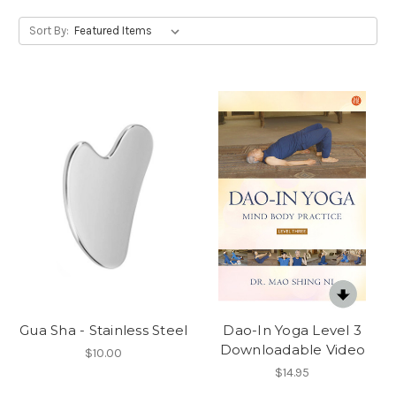
Sort By:
Gua Sha - Stainless Steel
Dao-In Yoga Level 3
Downloadable Video
$10.00
$14.95