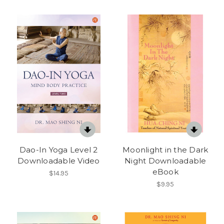
Dao-In Yoga Level 2
Moonlight in the Dark
Downloadable Video
Night Downloadable
eBook
$14.95
$9.95