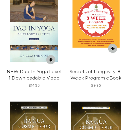
NEW Dao-In Yoga Level
Secrets of Longevity: 8-
1 Downloadable Video
Week Program eBook
$14.95
$9.95