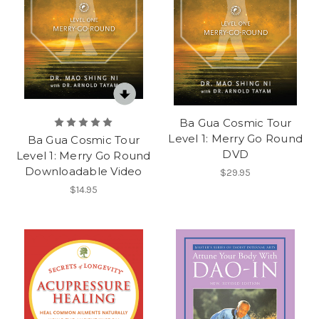
Ba Gua Cosmic Tour
Level 1: Merry Go Round
Ba Gua Cosmic Tour
DVD
Level 1: Merry Go Round
Downloadable Video
$29.95
$14.95