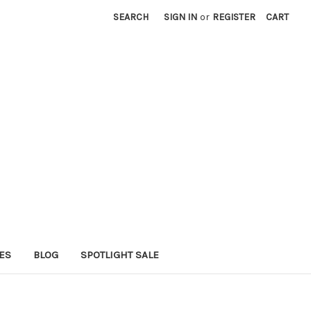
SEARCH
SIGN IN
or
REGISTER
CART
ES
BLOG
SPOTLIGHT SALE