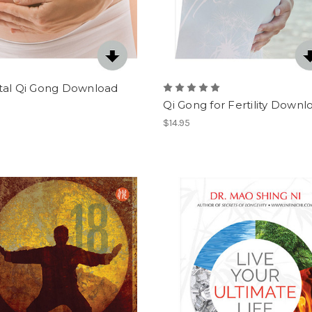
tal Qi Gong Download
Qi Gong for Fertility Downl
$14.95