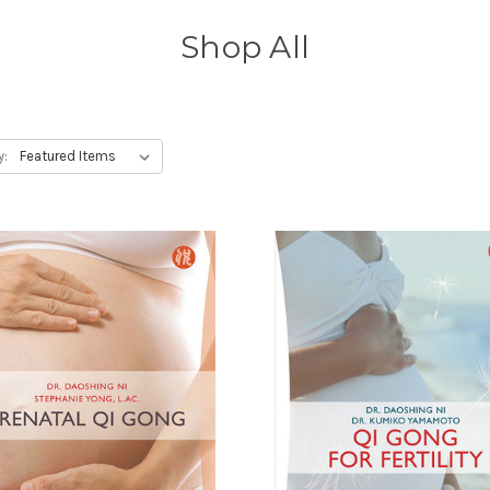
Shop All
y: