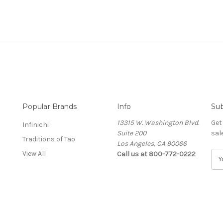
Popular Brands
Info
Sub
13315 W. Washington Blvd.
Get
Infinichi
Suite 200
sal
Traditions of Tao
Los Angeles, CA 90066
View All
Call us at 800-772-0222
E
m
a
i
l
A
d