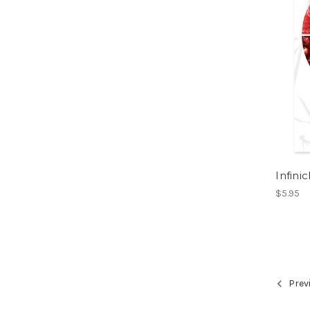
Infini
$5.95
Prev