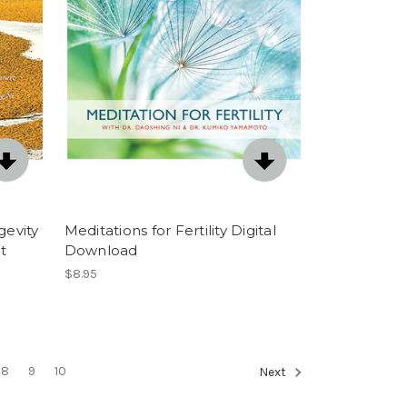
gevity
Meditations for Fertility Digital
t
Download
$8.95
8
9
10
Next