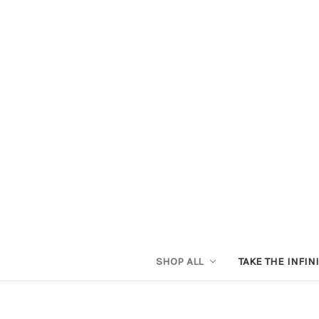
SHOP ALL
TAKE THE INFIN