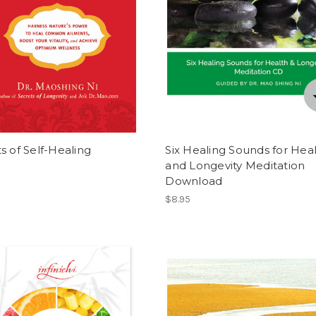
s of Self-Healing
Six Healing Sounds for Hea
and Longevity Meditation
Download
$8.95