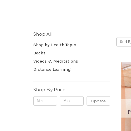
Shop All
Sort B
Shop by Health Topic
Books
Videos & Meditations
Distance Learning
Shop By Price
Update