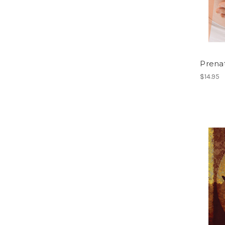
Prena
$14.95