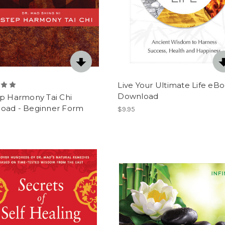
Live Your Ultimate Life eB
Download
ep Harmony Tai Chi
oad - Beginner Form
$9.95