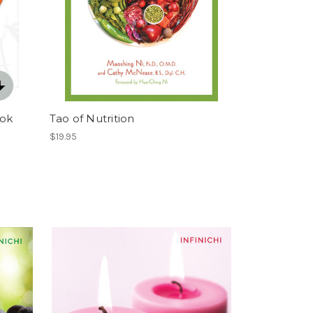
ook
Tao of Nutrition
$19.95