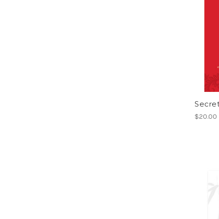
Secret
$20.00