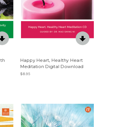
lth
Happy Heart, Healthy Heart
Meditation Digital Download
$8.95