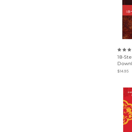
18-St
Downl
$14.95