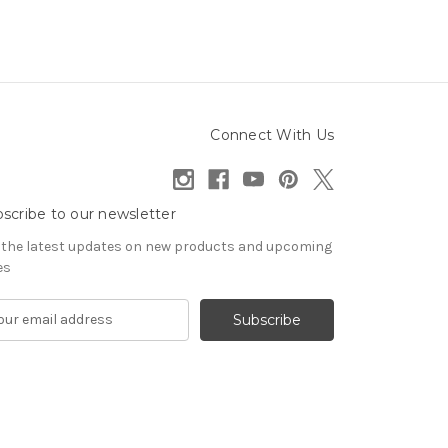
Connect With Us
scribe to our newsletter
 the latest updates on new products and upcoming
es