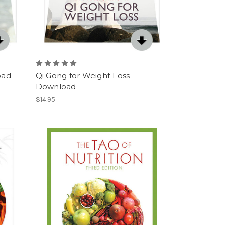
oad
Qi Gong for Weight Loss
Download
$14.95