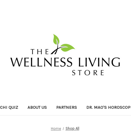
ICHI QUIZ
ABOUT US
PARTNERS
DR. MAO'S HOROSCOP
Home
Shop All