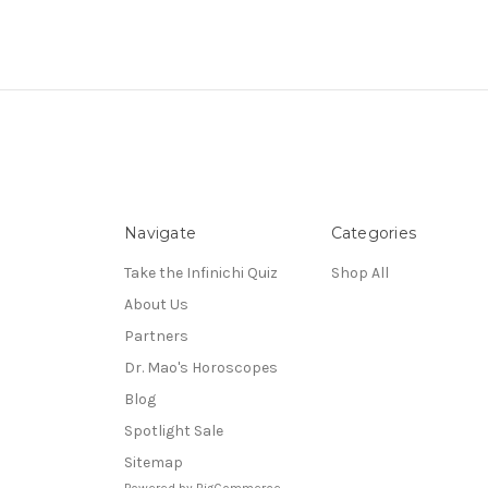
Navigate
Categories
Take the Infinichi Quiz
Shop All
About Us
Partners
Dr. Mao's Horoscopes
Blog
Spotlight Sale
Sitemap
Powered by
BigCommerce