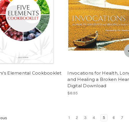
chi's Elemental Cookbooklet
Invocations for Health, Lon
and Healing a Broken Hear
Digital Download
$8.95
1
2
3
4
5
6
7
ious