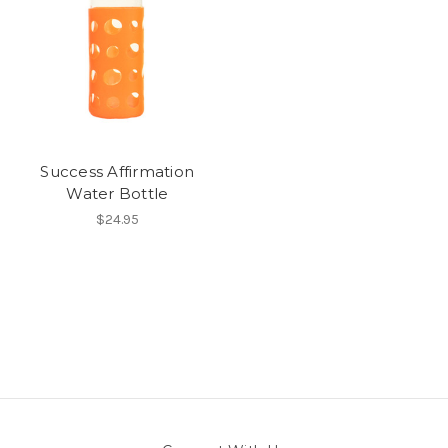
Success Affirmation
Water Bottle
$24.95