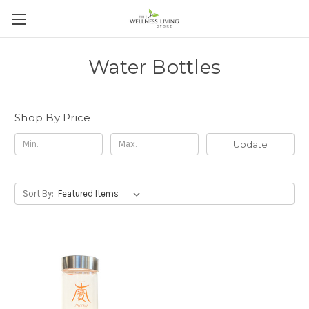
Water Bottles
Shop By Price
Update
Sort By: