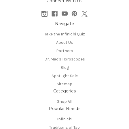
Connect With Us
Navigate
Take the Infinichi Quiz
About Us
Partners
Dr. Mao's Horoscopes
Blog
Spotlight Sale
Sitemap
Categories
Shop All
Popular Brands
Infinichi
Traditions of Tao