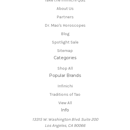
Take the Infinichi Quiz
About Us
Partners
Dr. Mao's Horoscopes
Blog
Spotlight Sale
Sitemap
Categories
Shop All
Popular Brands
Infinichi
Traditions of Tao
View All
Info
13315 W. Washington Blvd. Suite 200
Los Angeles, CA 90066