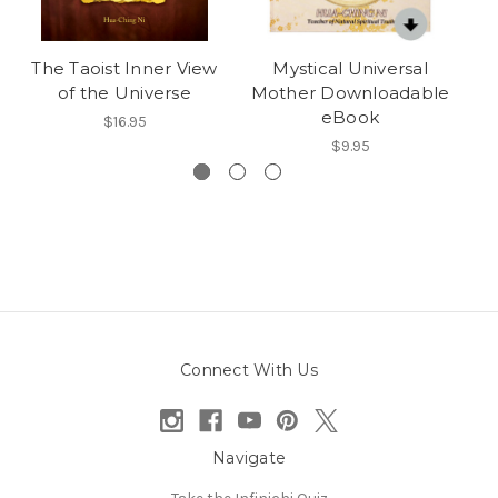
The Taoist Inner View
Mystical Universal
Li
of the Universe
Mother Downloadable
F
eBook
$16.95
$9.95
Connect With Us
Navigate