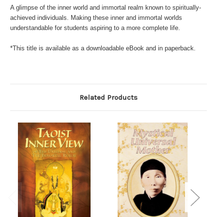
A glimpse of the inner world and immortal realm known to spiritually-
achieved individuals. Making these inner and immortal worlds
understandable for students aspiring to a more complete life.
*This title is available as a downloadable eBook and in paperback.
Related Products