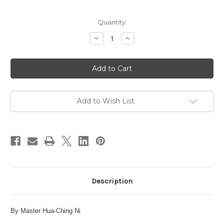
in
Quantity:
stock
Decrease
Increase
Quantity
Quantity
of
of
The
The
Taoist
Taoist
Inner
Inner
View
View
of
of
the
the
Universe
Universe
Add to Wish List
eBook
eBook
Description
By Master Hua-Ching Ni