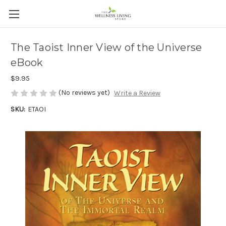
The Taoist Inner View of the Universe
eBook
$9.95
(No reviews yet)
Write a Review
SKU:
ETAOI