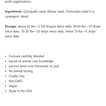
profit organizations.
Ingredients:
Quisqualis seed, Meliae seed, Toosendan seed in a
synergistic blend
Dosage:
above 61 lbs—1 full dropper twice daily, 30-60 lbs—15 drops
twice daily, 15-30 lbs—10 drops twice daily, below 14 lbs—5 drops
twice daily
Formula carefully blended
based on animal care knowledge
passed down over thousands of year
No animal testing
Cruelty free
Non-GMO
Vegan
Made in the USA