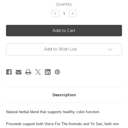
in
Quantity:
stock
Decrease
Increase
Quantity
Quantity
of
of
Worm-
Worm-
Klear
Klear
Pet
Pet
Care
Care
Add to Wish List
Description
Natural herbal blend that supports healthy colon function.
Proceeds support both Voice For The Animals and Yo San, both non