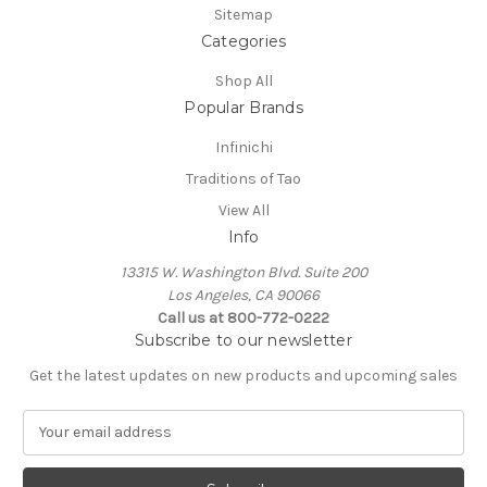
Sitemap
Categories
Shop All
Popular Brands
Infinichi
Traditions of Tao
View All
Info
13315 W. Washington Blvd. Suite 200
Los Angeles, CA 90066
Call us at 800-772-0222
Subscribe to our newsletter
Get the latest updates on new products and upcoming sales
E
m
a