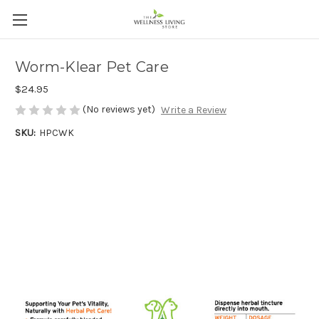
Worm-Klear Pet Care
$24.95
(No reviews yet)
Write a Review
SKU:
HPCWK