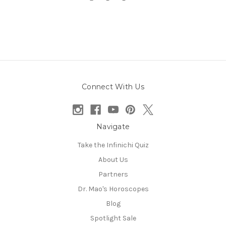
Connect With Us
Navigate
Take the Infinichi Quiz
About Us
Partners
Dr. Mao's Horoscopes
Blog
Spotlight Sale