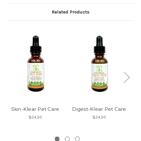
Related Products
Skin-Klear Pet Care
Digest-Klear Pet Care
$24.95
$24.95