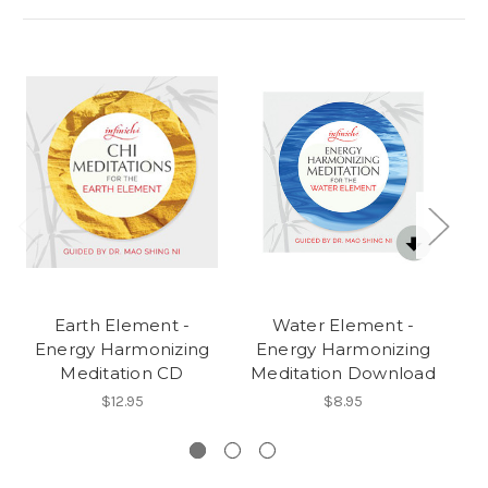
Earth Element -
Water Element -
Energy Harmonizing
Energy Harmonizing
E
Meditation CD
Meditation Download
M
$12.95
$8.95