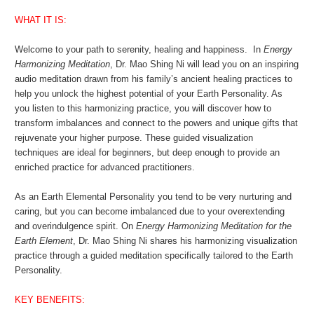
WHAT IT IS:
Welcome to your path to serenity, healing and happiness. In
Energy
Harmonizing Meditation
, Dr. Mao Shing Ni will lead you on an inspiring
audio meditation drawn from his family’s ancient healing practices to
help you unlock the highest potential of your Earth Personality. As
you listen to this harmonizing practice, you will discover how to
transform imbalances and connect to the powers and unique gifts that
rejuvenate your higher purpose. These guided visualization
techniques are ideal for beginners, but deep enough to provide an
enriched practice for advanced practitioners.
As an Earth Elemental Personality you tend to be very nurturing and
caring, but you can become imbalanced due to your overextending
and overindulgence spirit. On
Energy Harmonizing Meditation for the
Earth Element
, Dr. Mao Shing Ni shares his harmonizing visualization
practice through a guided meditation specifically tailored to the Earth
Personality.
KEY BENEFITS: