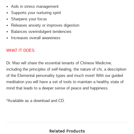
Aids in stress management
Supports your nurturing spirit
Sharpens your focus
Releases anxiety or improves digestion
Balances overindulgent tendencies
Increases overall awareness
WHAT IT DOES:
Dr. Mao will share the essential tenants of Chinese Medicine,
including the principles of self-healing, the nature of chi, a description
of the Elemental personality types and much more! With our guided
meditation you will have a set of tools to maintain a healthy state of
mind that leads to a deeper sense of peace and happiness.
*Available as a download and CD.
Related Products