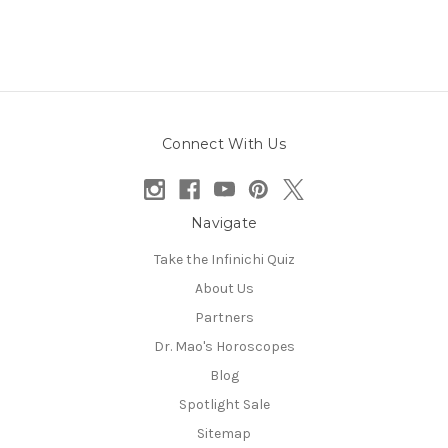
Connect With Us
Navigate
Take the Infinichi Quiz
About Us
Partners
Dr. Mao's Horoscopes
Blog
Spotlight Sale
Sitemap