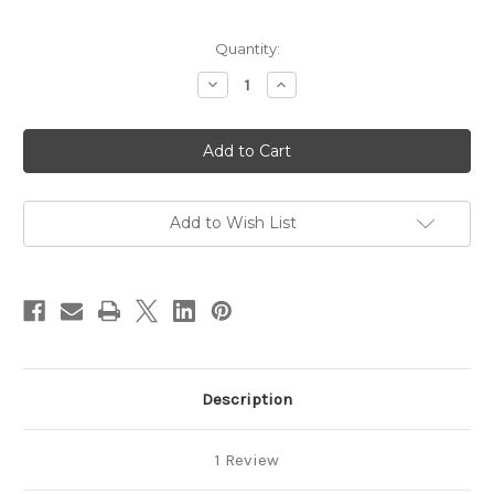
in
Quantity:
stock
Decrease
Increase
Quantity
Quantity
of
of
Earth
Earth
Element
Element
-
-
Energy
Energy
Harmonizing
Harmonizing
Meditation
Meditation
Download
Download
Add to Wish List
Description
1 Review