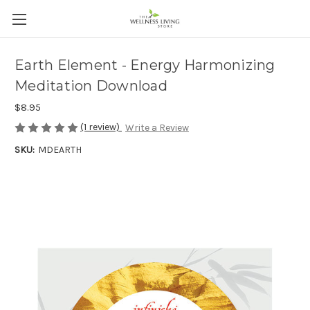
Earth Element - Energy Harmonizing
Meditation Download
$8.95
(1 review)
Write a Review
SKU:
MDEARTH