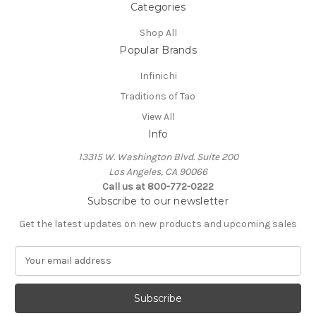
Categories
Shop All
Popular Brands
Infinichi
Traditions of Tao
View All
Info
13315 W. Washington Blvd. Suite 200
Los Angeles, CA 90066
Call us at 800-772-0222
Subscribe to our newsletter
Get the latest updates on new products and upcoming sales
E
m
a
i
l