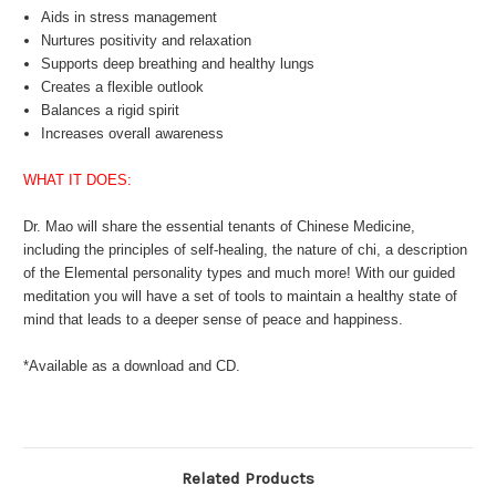
Aids in stress management
Nurtures positivity and relaxation
Supports deep breathing and healthy lungs
Creates a flexible outlook
Balances a rigid spirit
Increases overall awareness
WHAT IT DOES:
Dr. Mao will share the essential tenants of Chinese Medicine,
including the principles of self-healing, the nature of chi, a description
of the Elemental personality types and much more! With our guided
meditation you will have a set of tools to maintain a healthy state of
mind that leads to a deeper sense of peace and happiness.
*Available as a download and CD.
Related Products