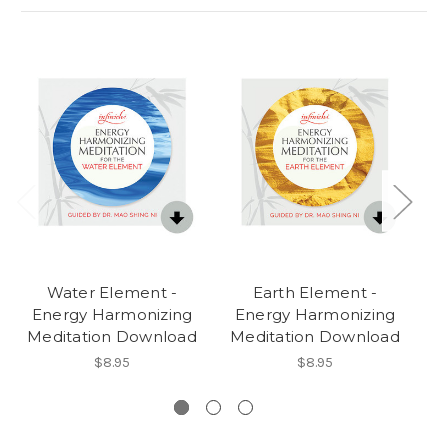
Water Element -
Earth Element -
Energy Harmonizing
Energy Harmonizing
E
Meditation Download
Meditation Download
$8.95
$8.95