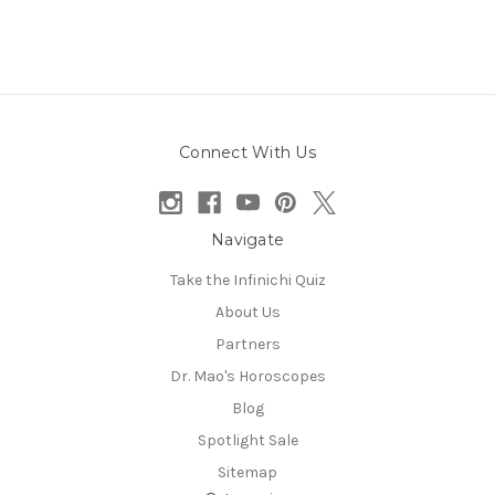
Connect With Us
Navigate
Take the Infinichi Quiz
About Us
Partners
Dr. Mao's Horoscopes
Blog
Spotlight Sale
Sitemap