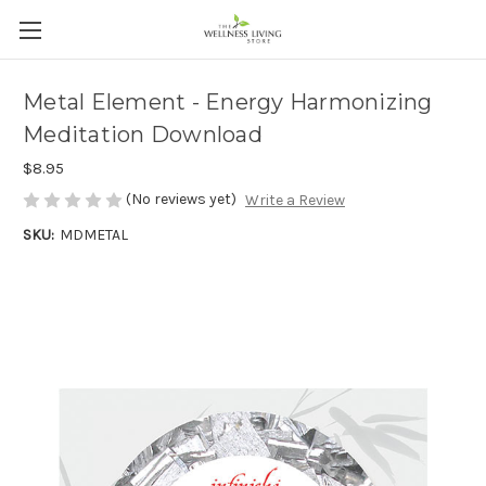
Metal Element - Energy Harmonizing
Meditation Download
$8.95
(No reviews yet)
Write a Review
SKU:
MDMETAL