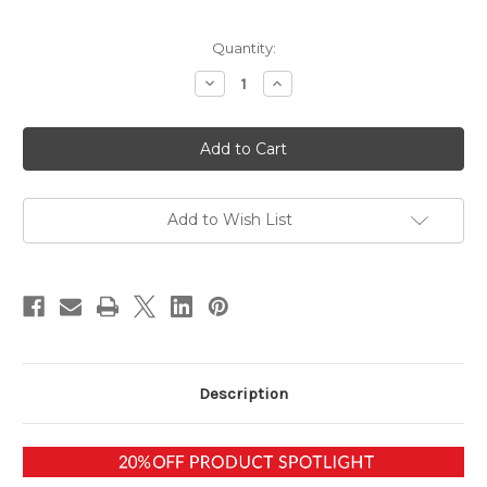
in
Quantity:
stock
Decrease
Increase
Quantity
Quantity
of
of
Metal
Metal
Element
Element
-
-
Energy
Energy
Harmonizing
Harmonizing
Meditation
Meditation
Download
Download
Add to Wish List
Description