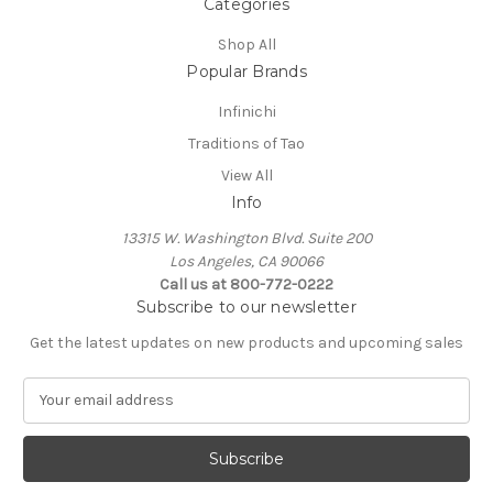
Categories
Shop All
Popular Brands
Infinichi
Traditions of Tao
View All
Info
13315 W. Washington Blvd. Suite 200
Los Angeles, CA 90066
Call us at 800-772-0222
Subscribe to our newsletter
Get the latest updates on new products and upcoming sales
E
m
a
i
l