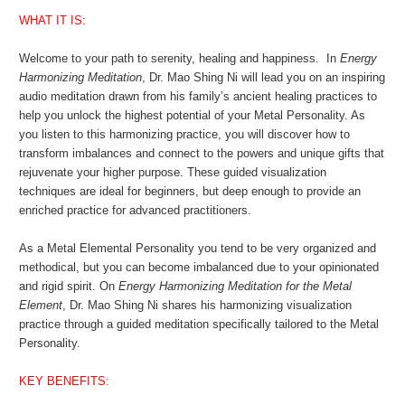
WHAT IT IS:
Welcome to your path to serenity, healing and happiness. In
Energy
Harmonizing Meditation
, Dr. Mao Shing Ni will lead you on an inspiring
audio meditation drawn from his family’s ancient healing practices to
help you unlock the highest potential of your Metal Personality. As
you listen to this harmonizing practice, you will discover how to
transform imbalances and connect to the powers and unique gifts that
rejuvenate your higher purpose. These guided visualization
techniques are ideal for beginners, but deep enough to provide an
enriched practice for advanced practitioners.
As a Metal Elemental Personality you tend to be very organized and
methodical, but you can become imbalanced due to your opinionated
and rigid spirit. On
Energy Harmonizing Meditation for the Metal
Element
, Dr. Mao Shing Ni shares his harmonizing visualization
practice through a guided meditation specifically tailored to the Metal
Personality.
KEY BENEFITS: