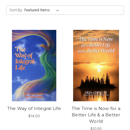
Sort By:
The Way of Integral Life
The Time is Now for a
Better Life & a Better
$14.00
World
$10.95