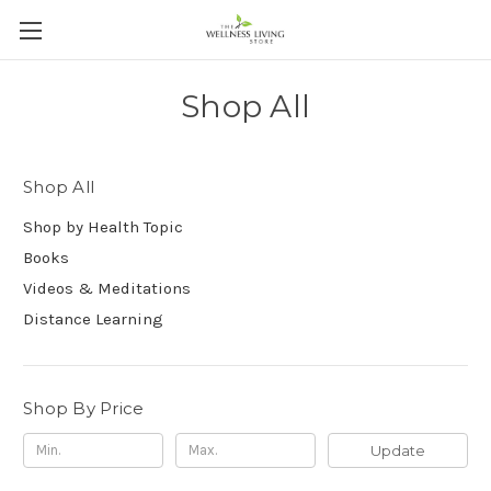
Shop All
Shop All
Shop by Health Topic
Books
Videos & Meditations
Distance Learning
Shop By Price
Update