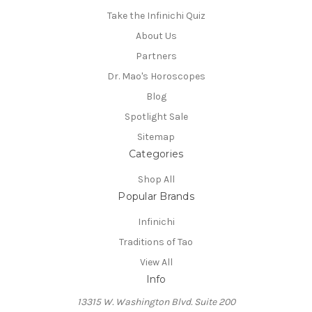
Take the Infinichi Quiz
About Us
Partners
Dr. Mao's Horoscopes
Blog
Spotlight Sale
Sitemap
Categories
Shop All
Popular Brands
Infinichi
Traditions of Tao
View All
Info
13315 W. Washington Blvd. Suite 200