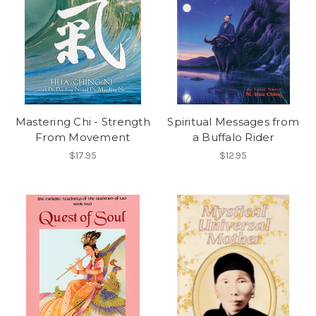
Mastering Chi - Strength
Spiritual Messages from
From Movement
a Buffalo Rider
$17.95
$12.95