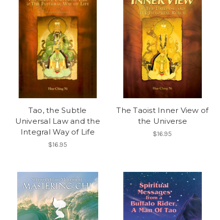
Tao, the Subtle
The Taoist Inner View of
Universal Law and the
the Universe
Integral Way of Life
$16.95
$16.95