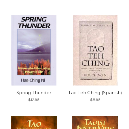
Spring Thunder
Tao Teh Ching (Spanish)
$12.95
$8.95