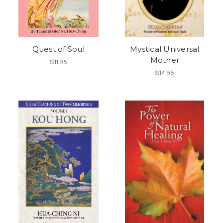
Quest of Soul
Mystical Universal
Mother
$11.95
$14.95