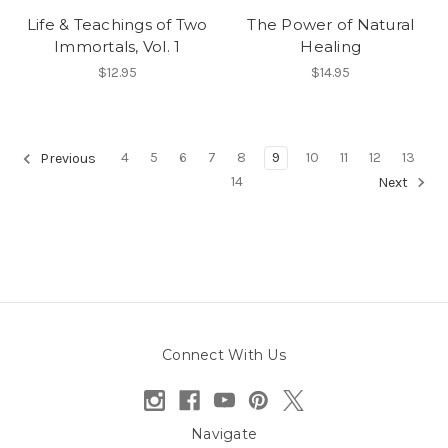
Life & Teachings of Two
The Power of Natural
Immortals, Vol. 1
Healing
$12.95
$14.95
4
5
6
7
8
9
10
11
12
13
Previous
14
Next
Connect With Us
Navigate