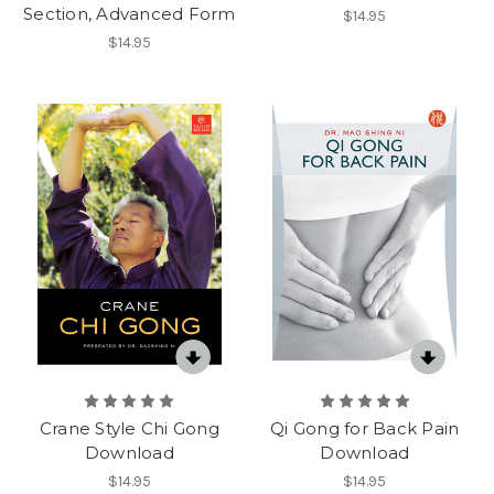
Section, Advanced Form
$14.95
$14.95
Crane Style Chi Gong
Qi Gong for Back Pain
Download
Download
$14.95
$14.95