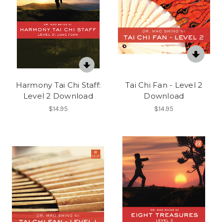
Harmony Tai Chi Staff:
Tai Chi Fan - Level 2
Level 2 Download
Download
$14.95
$14.95