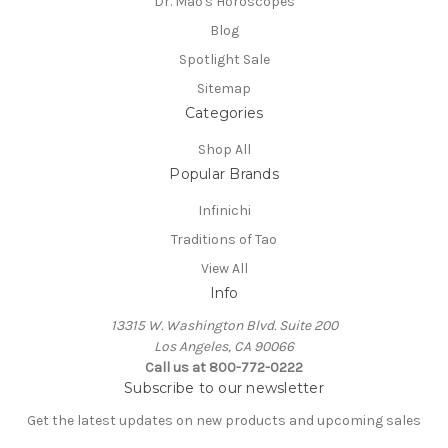
Dr. Mao's Horoscopes
Blog
Spotlight Sale
Sitemap
Categories
Shop All
Popular Brands
Infinichi
Traditions of Tao
View All
Info
13315 W. Washington Blvd. Suite 200
Los Angeles, CA 90066
Call us at 800-772-0222
Subscribe to our newsletter
Get the latest updates on new products and upcoming sales