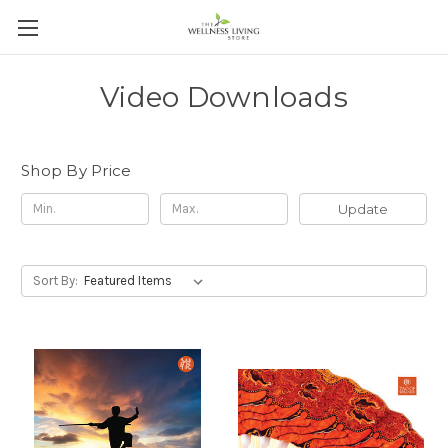
Video Downloads
Shop By Price
Update
Sort By: