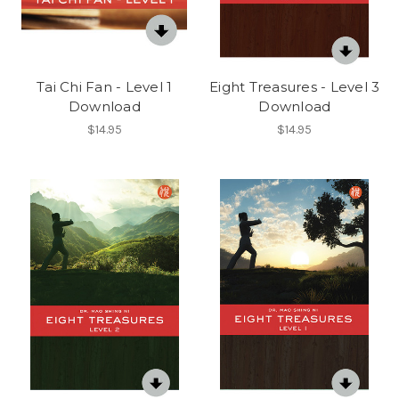
Tai Chi Fan - Level 1
Eight Treasures - Level 3
Download
Download
$14.95
$14.95