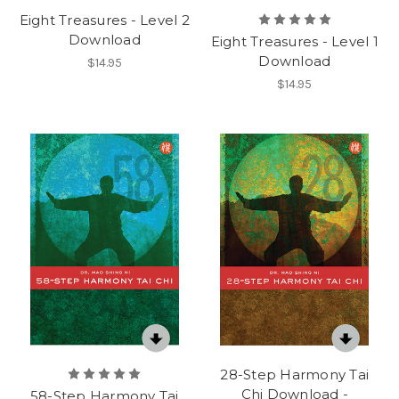
Eight Treasures - Level 2
Download
Eight Treasures - Level 1
Download
$14.95
$14.95
28-Step Harmony Tai
Chi Download -
58-Step Harmony Tai