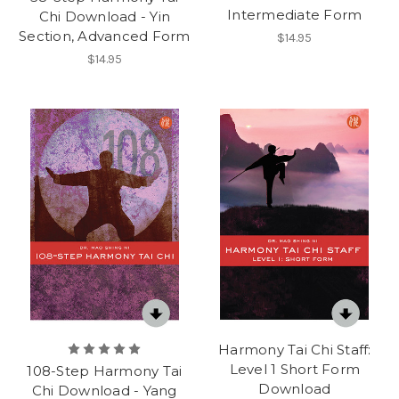
Intermediate Form
Chi Download - Yin
Section, Advanced Form
$14.95
$14.95
Harmony Tai Chi Staff:
Level 1 Short Form
108-Step Harmony Tai
Download
Chi Download - Yang