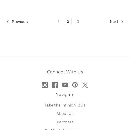
1
2
3
Previous
Next
Connect With Us
Navigate
Take the Infinichi Quiz
About Us
Partners