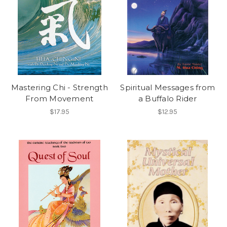
Mastering Chi - Strength
Spiritual Messages from
From Movement
a Buffalo Rider
$17.95
$12.95