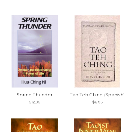
Spring Thunder
Tao Teh Ching (Spanish)
$12.95
$8.95