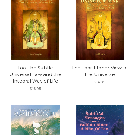
Tao, the Subtle
The Taoist Inner View of
Universal Law and the
the Universe
Integral Way of Life
$16.95
$16.95