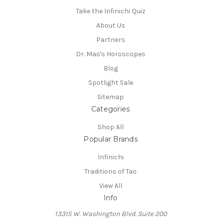
Take the Infinichi Quiz
About Us
Partners
Dr. Mao's Horoscopes
Blog
Spotlight Sale
Sitemap
Categories
Shop All
Popular Brands
Infinichi
Traditions of Tao
View All
Info
13315 W. Washington Blvd. Suite 200