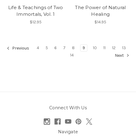
Life & Teachings of Two
The Power of Natural
Immortals, Vol. 1
Healing
$12.95
$14.95
4
5
6
7
8
9
10
11
12
13
Previous
14
Next
Connect With Us
Navigate