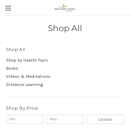
Shop All
Shop All
Shop by Health Topic
Books
Videos & Meditations
Distance Learning
Shop By Price
Update