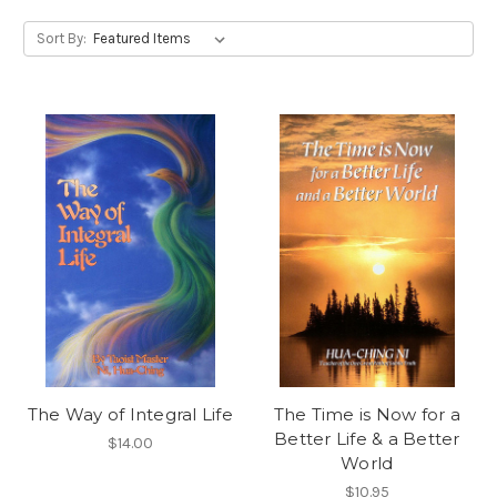
Sort By:
The Way of Integral Life
The Time is Now for a
Better Life & a Better
$14.00
World
$10.95