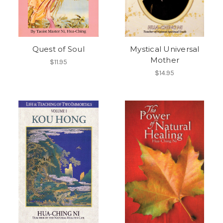
Quest of Soul
Mystical Universal
Mother
$11.95
$14.95